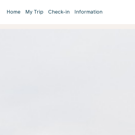
Home
My Trip
Check-in
Information