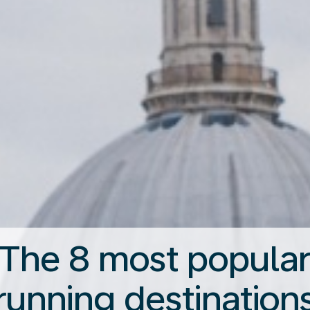
The 8 most popula
running destination