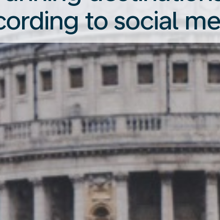
cording to social me