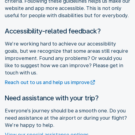
criteria. Following these guidelines helps us make our
website and app more accessible. This is not only
useful for people with disabilities but for everybody.
Accessibility-related feedback?
We’re working hard to achieve our accessibility
goals, but we recognize that some areas still require
improvement. Found any problems? Or would you
like to suggest how we can improve? Please get in
touch with us.
Reach out to us and help us improve
Need assistance with your trip?
Everyone’s journey should be a smooth one. Do you
need assistance at the airport or during your flight?
We’re happy to help.
View our special assistance options