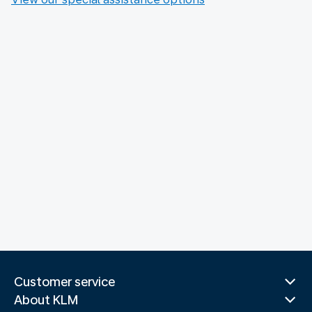
Customer service
About KLM