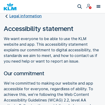
Legal information
Accessibility statement
We want everyone to be able to use the KLM
website and app. This accessibility statement
explains our commitment to digital accessibility, the
standards we aim to meet, and how to contact us if
you need help or want to report an issue.
Our commitment
We’re committed to making our website and app
accessible for everyone, regardless of ability. To
achieve this, we’re following the Web Content
Accessibility Guidelines (WCAG) 2.2, level AA