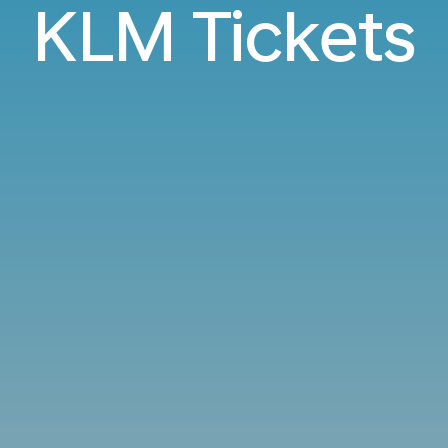
KLM Tickets