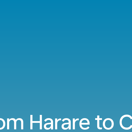
rom Harare to