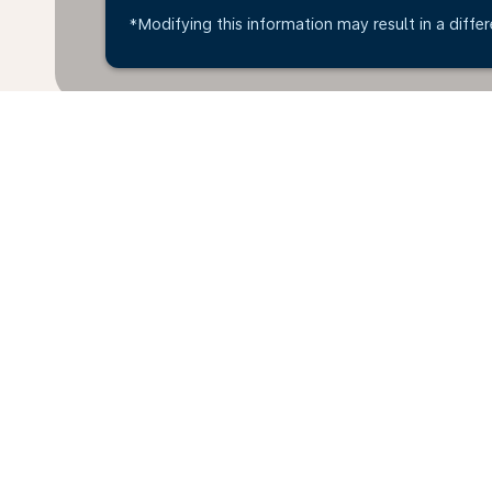
*Modifying this information may result in a differ
Home
Flights
To Cambodia
Ha