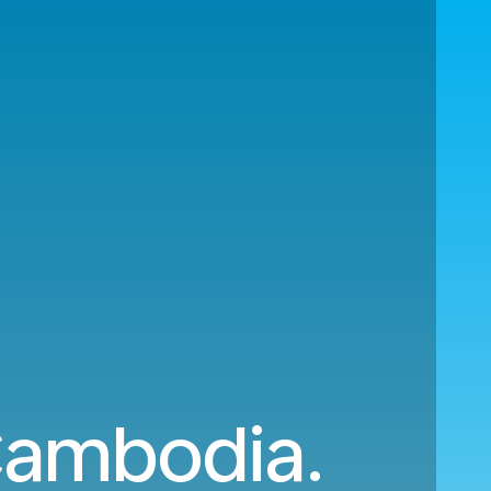
 Cambodia.