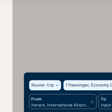
Round- trip
expand_more
1 Passenger, Economy C
From
To
close