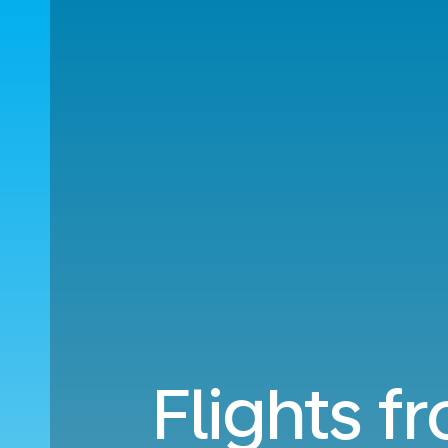
Flights f