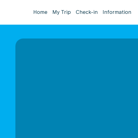
Home
My Trip
Check-in
Information