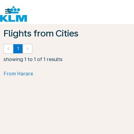

Flights from Cities
keyboard_arrow_left
1
keyboard_arrow_right
showing 1 to 1 of 1 results
From Harare