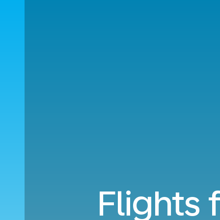
Flights