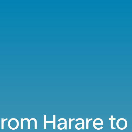
 from Harare to