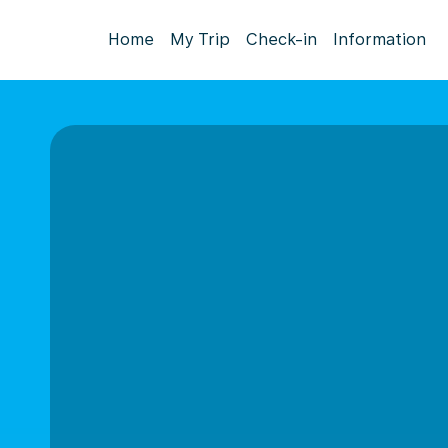
Home
My Trip
Check-in
Information