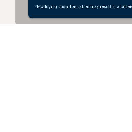
*Modifying this information may result in a differ
Home
Flights
To Mexico
Hara