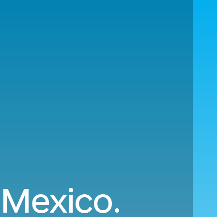
 Mexico.