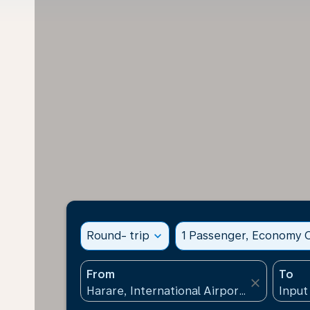
Round- trip
expand_more
1 Passenger, Economy C
From
To
close