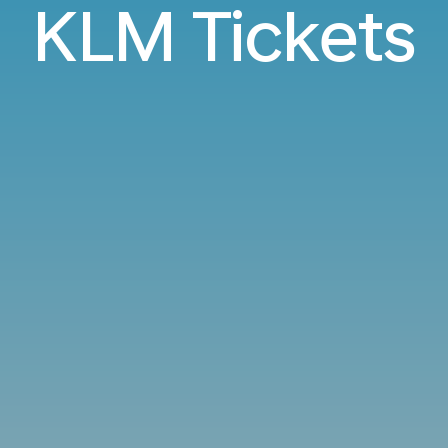
KLM Tickets