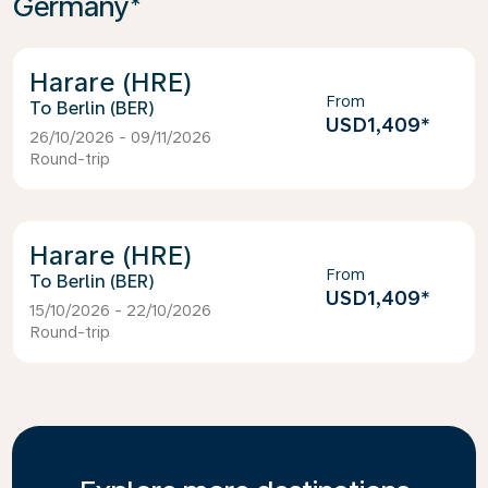
Germany*
Harare (HRE)
From
Berlin (BER)
USD1,409
*
26/10/2026 - 09/11/2026
Round-trip
Harare (HRE)
From
Berlin (BER)
USD1,409
*
15/10/2026 - 22/10/2026
Round-trip