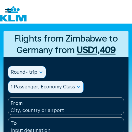

Flights from Zimbabwe to
Germany from
USD1,409
Round- trip
expand_more
1 Passenger, Economy Class
expand_more
From
City, country or airport
To
Input destination