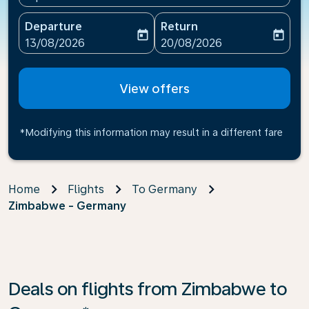
Departure
Return
today
today
fc-booking-departure-date-aria-label
fc-booking-return-date-ari
13/08/2026
20/08/2026
View offers
*Modifying this information may result in a different fare
Home
Flights
To Germany
Zimbabwe - Germany
Deals on flights from Zimbabwe to