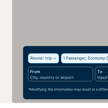
Round- trip
expand_more
1 Passenger, Economy C
From
To
*Modifying this information may result in a differ