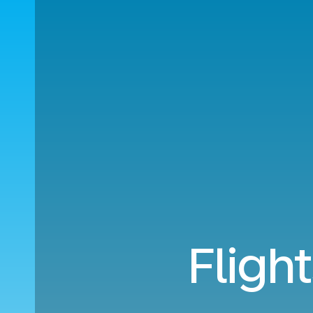
Fligh