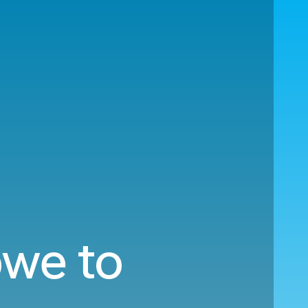
bwe to