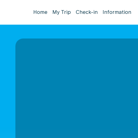
Home
My Trip
Check-in
Information