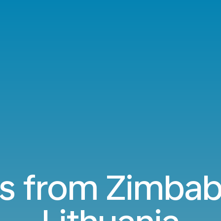
ts from Zimba