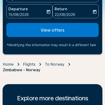
Departure
Return
today
today
fc-booking-departure-date-aria-label
fc-booking-return-date-ari
15/08/2026
22/08/2026
View offers
*Modifying this information may result in a different fare
Home
Flights
To Norway
Zimbabwe - Norway
Explore more destinations