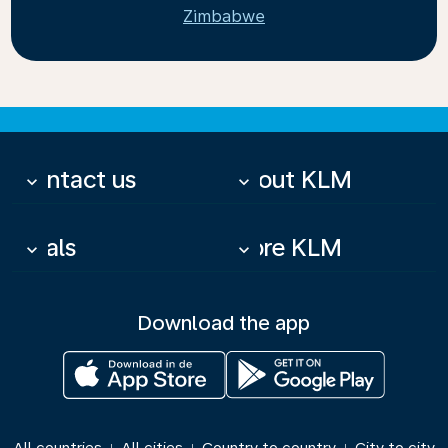
Zimbabwe
Contact us
About KLM
keyboard_arrow_down
keyboard_arrow_down
Deals
More KLM
keyboard_arrow_down
keyboard_arrow_down
Download the app
|
|
|