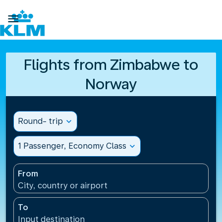

Flights from Zimbabwe to
Norway
Round- trip
expand_more
1 Passenger, Economy Class
expand_more
From
City, country or airport
To
Input destination