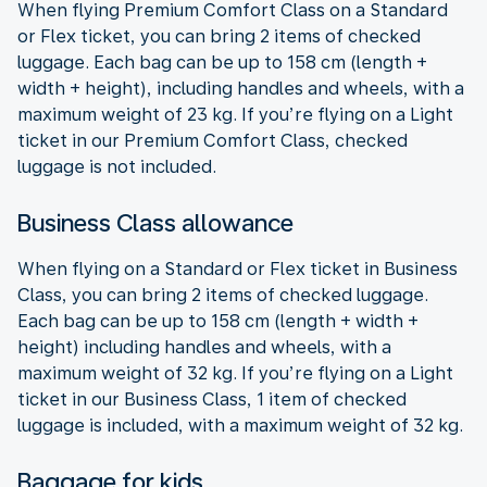
When flying Premium Comfort Class on a Standard
or Flex ticket, you can bring 2 items of checked
luggage. Each bag can be up to 158 cm (length +
width + height), including handles and wheels, with a
maximum weight of 23 kg. If you’re flying on a Light
ticket in our Premium Comfort Class, checked
luggage is not included.
Business Class allowance
When flying on a Standard or Flex ticket in Business
Class, you can bring 2 items of checked luggage.
Each bag can be up to 158 cm (length + width +
height) including handles and wheels, with a
maximum weight of 32 kg. If you’re flying on a Light
ticket in our Business Class, 1 item of checked
luggage is included, with a maximum weight of 32 kg.
Baggage for kids