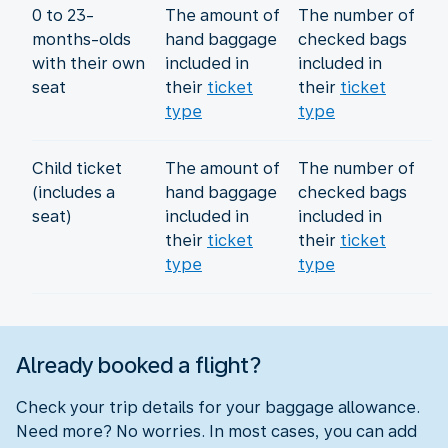
0 to 23-
The amount of
The number of
months-olds
hand baggage
checked bags
with their own
included in
included in
seat
their
ticket
their
ticket
type
type
Child ticket
The amount of
The number of
(includes a
hand baggage
checked bags
seat)
included in
included in
their
ticket
their
ticket
type
type
Already booked a flight?
Check your trip details for your baggage allowance.
Need more? No worries. In most cases, you can add