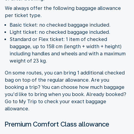
We always offer the following baggage allowance
per ticket type.
Basic ticket: no checked baggage included.
Light ticket: no checked baggage included.
Standard or Flex ticket: 1 item of checked
baggage, up to 158 cm (length + width + height)
including handles and wheels and with a maximum
weight of 23 kg.
On some routes, you can bring 1 additional checked
bag on top of the regular allowance. Are you
booking a trip? You can choose how much baggage
you'd like to bring when you book. Already booked?
Go to My Trip to check your exact baggage
allowance.
Premium Comfort Class allowance