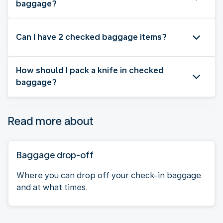
baggage?
Can I have 2 checked baggage items?
How should I pack a knife in checked
baggage?
Read more about
Baggage drop-off
Where you can drop off your check-in baggage
and at what times.