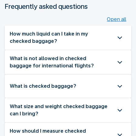
Frequently asked questions
Open all
How much liquid can I take in my
checked baggage?
What is not allowed in checked
baggage for international flights?
What is checked baggage?
What size and weight checked baggage
can I bring?
How should I measure checked