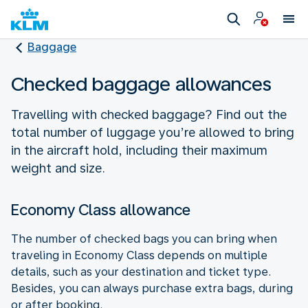
Baggage
Checked baggage allowances
Travelling with checked baggage? Find out the
total number of luggage you’re allowed to bring
in the aircraft hold, including their maximum
weight and size.
Economy Class allowance
The number of checked bags you can bring when
traveling in Economy Class depends on multiple
details, such as your destination and ticket type.
Besides, you can always purchase extra bags, during
or after booking.