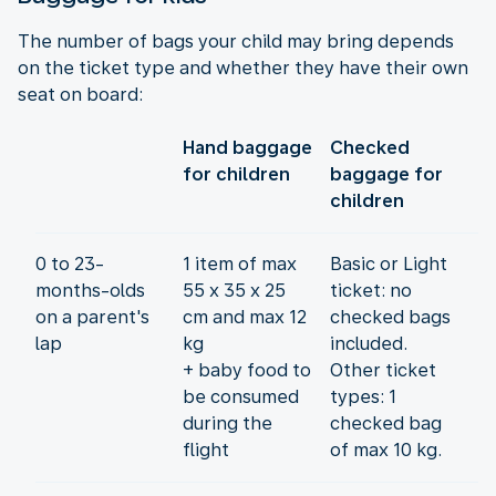
The number of bags your child may bring depends
on the ticket type and whether they have their own
seat on board:
Hand baggage
Checked
for children
baggage for
children
0 to 23-
1 item of max
Basic or Light
months-olds
55 x 35 x 25
ticket: no
on a parent's
cm and max 12
checked bags
lap
kg
included.
+ baby food to
Other ticket
be consumed
types: 1
during the
checked bag
flight
of max 10 kg.