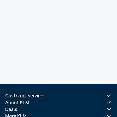
Customer service
About KLM
Deals
More KLM