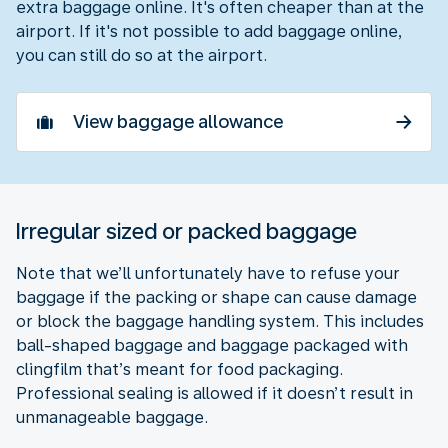
extra baggage online. It's often cheaper than at the
airport. If it's not possible to add baggage online,
you can still do so at the airport.
View baggage allowance
Irregular sized or packed baggage
Note that we’ll unfortunately have to refuse your
baggage if the packing or shape can cause damage
or block the baggage handling system. This includes
ball-shaped baggage and baggage packaged with
clingfilm that’s meant for food packaging.
Professional sealing is allowed if it doesn’t result in
unmanageable baggage.