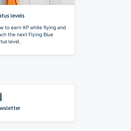
atus levels
w to earn XP while flying and
ach the next Flying Blue
tus level.
wsletter