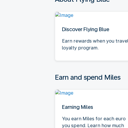
Discover Flying Blue
Earn rewards when you travel.
loyalty program.
Earn and spend Miles
Earning Miles
You earn Miles for each euro
you spend. Learn how much