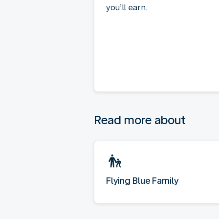
you’ll earn.
Read more about
Flying Blue Family