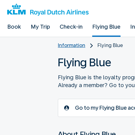
Book
My Trip
Check-in
Flying Blue
I
Information
Flying Blue
Flying Blue
Flying Blue is the loyalty pro
Already a member? Go to your
Go to my Flying Blue a
About Flying Blue