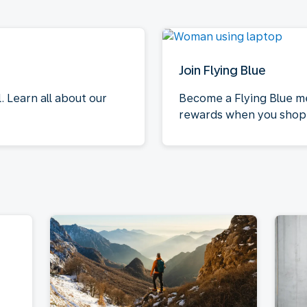
Join Flying Blue
 Learn all about our
Become a Flying Blue m
rewards when you shop 