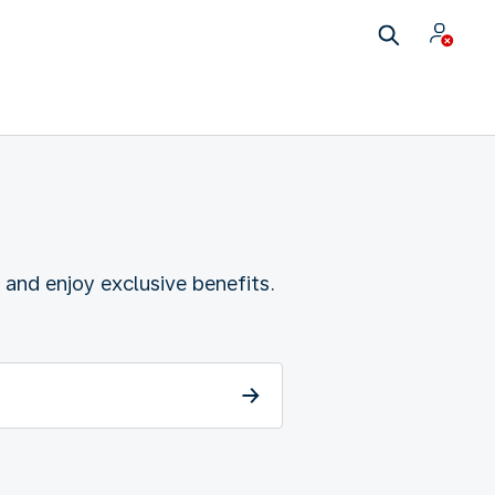
 and enjoy exclusive benefits.