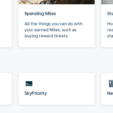
Spending Miles
St
All the things you can do with
Ho
your earned Miles, such as
re
buying reward tickets.
sta
SkyPriority
Ne