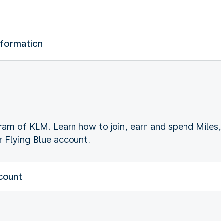
nformation
gram of KLM. Learn how to join, earn and spend Miles,
 Flying Blue account.
ccount