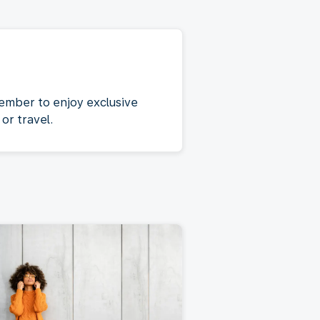
ember to enjoy exclusive
or travel.