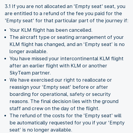
3.1 If you are not allocated an 'Empty seat' seat, you
are entitled to a refund of the fee you paid for the
'Empty seat' for that particular part of the journey if:
Your KLM flight has been cancelled.
The aircraft type or seating arrangement of your
KLM flight has changed, and an ‘Empty seat’ is no
longer available.
You have missed your intercontinental KLM flight
after an earlier flight with KLM or another
SkyTeam partner.
We have exercised our right to reallocate or
reassign your ‘Empty seat’ before or after
boarding for operational, safety or security
reasons. The final decision lies with the ground
staff and crew on the day of the flight.
The refund of the costs for the 'Empty seat' will
be automatically requested for you if your ‘Empty
seat’ is no longer available.