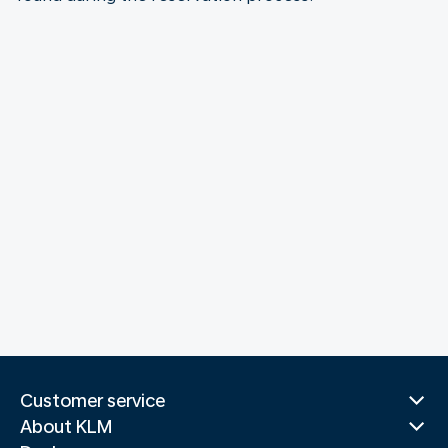
Customer service
About KLM