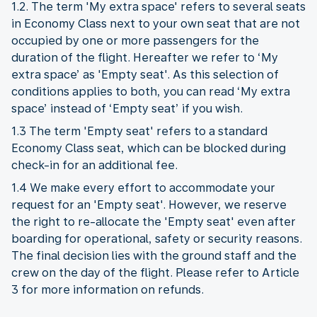
1.2. The term 'My extra space' refers to several seats
in Economy Class next to your own seat that are not
occupied by one or more passengers for the
duration of the flight. Hereafter we refer to ‘My
extra space’ as 'Empty seat'. As this selection of
conditions applies to both, you can read ‘My extra
space’ instead of ‘Empty seat’ if you wish.
1.3 The term 'Empty seat' refers to a standard
Economy Class seat, which can be blocked during
check-in for an additional fee.
1.4 We make every effort to accommodate your
request for an 'Empty seat'. However, we reserve
the right to re-allocate the 'Empty seat' even after
boarding for operational, safety or security reasons.
The final decision lies with the ground staff and the
crew on the day of the flight. Please refer to Article
3 for more information on refunds.