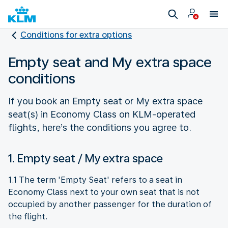
Conditions for extra options
Empty seat and My extra space
conditions
If you book an Empty seat or My extra space
seat(s) in Economy Class on KLM-operated
flights, here’s the conditions you agree to.
1. Empty seat / My extra space
1.1 The term 'Empty Seat' refers to a seat in
Economy Class next to your own seat that is not
occupied by another passenger for the duration of
the flight.