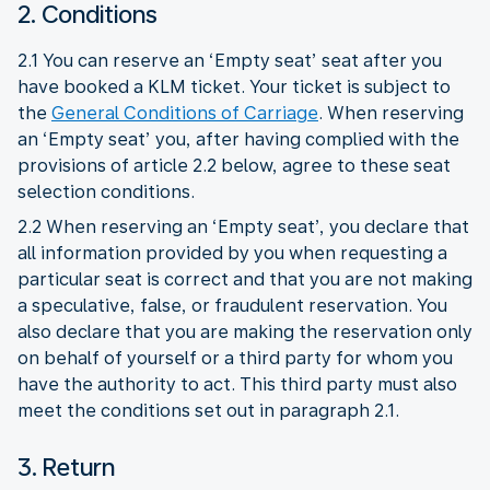
2. Conditions
2.1 You can reserve an ‘Empty seat’ seat after you
have booked a KLM ticket. Your ticket is subject to
the
General Conditions of Carriage
. When reserving
an ‘Empty seat’ you, after having complied with the
provisions of article 2.2 below, agree to these seat
selection conditions.
2.2 When reserving an ‘Empty seat’, you declare that
all information provided by you when requesting a
particular seat is correct and that you are not making
a speculative, false, or fraudulent reservation. You
also declare that you are making the reservation only
on behalf of yourself or a third party for whom you
have the authority to act. This third party must also
meet the conditions set out in paragraph 2.1.
3. Return