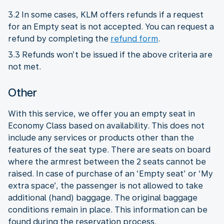
3.2 In some cases, KLM offers refunds if a request
for an Empty seat is not accepted. You can request a
refund by completing the
refund form
.
3.3 Refunds won’t be issued if the above criteria are
not met.
Other
With this service, we offer you an empty seat in
Economy Class based on availability. This does not
include any services or products other than the
features of the seat type. There are seats on board
where the armrest between the 2 seats cannot be
raised. In case of purchase of an ‘Empty seat’ or ‘My
extra space’, the passenger is not allowed to take
additional (hand) baggage. The original baggage
conditions remain in place. This information can be
found during the reservation process.