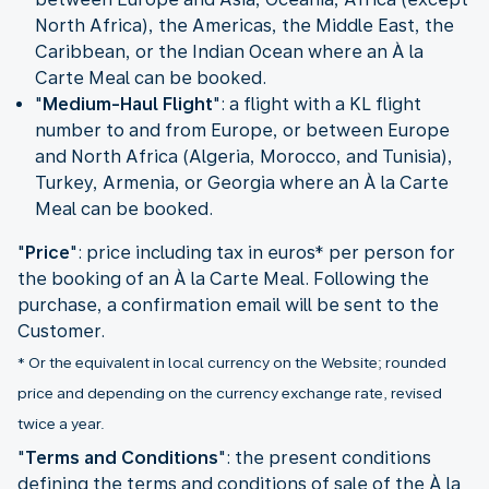
North Africa), the Americas, the Middle East, the
Caribbean, or the Indian Ocean where an À la
Carte Meal can be booked.
"
Medium-Haul Flight
": a flight with a KL flight
number to and from Europe, or between Europe
and North Africa (Algeria, Morocco, and Tunisia),
Turkey, Armenia, or Georgia where an À la Carte
Meal can be booked.
"
Price
": price including tax in euros* per person for
the booking of an À la Carte Meal. Following the
purchase, a confirmation email will be sent to the
* Or the equivalent in local currency on the Website; rounded
price and depending on the currency exchange rate, revised
twice a year.
"
Terms and Conditions
": the present conditions
defining the terms and conditions of sale of the À la