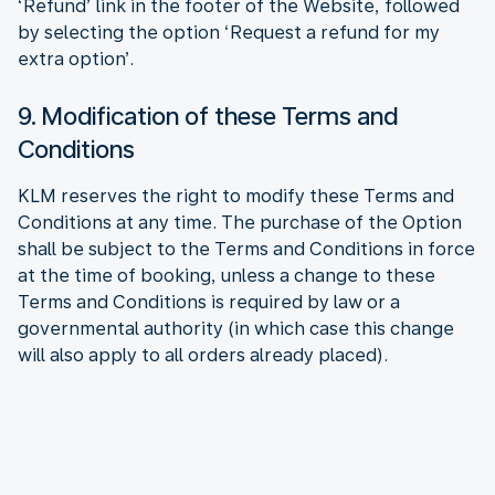
‘Refund’ link in the footer of the Website, followed
by selecting the option ‘Request a refund for my
extra option’.
9. Modification of these Terms and
Conditions
KLM reserves the right to modify these Terms and
Conditions at any time. The purchase of the Option
shall be subject to the Terms and Conditions in force
at the time of booking, unless a change to these
Terms and Conditions is required by law or a
governmental authority (in which case this change
will also apply to all orders already placed).