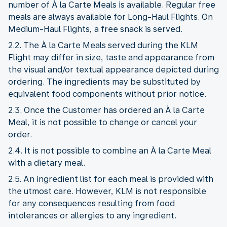
number of À la Carte Meals is available. Regular free
meals are always available for Long-Haul Flights. On
Medium-Haul Flights, a free snack is served.
2.2. The À la Carte Meals served during the KLM
Flight may differ in size, taste and appearance from
the visual and/or textual appearance depicted during
ordering. The ingredients may be substituted by
equivalent food components without prior notice.
2.3. Once the Customer has ordered an À la Carte
Meal, it is not possible to change or cancel your
order.
2.4. It is not possible to combine an À la Carte Meal
with a dietary meal.
2.5. An ingredient list for each meal is provided with
the utmost care. However, KLM is not responsible
for any consequences resulting from food
intolerances or allergies to any ingredient.