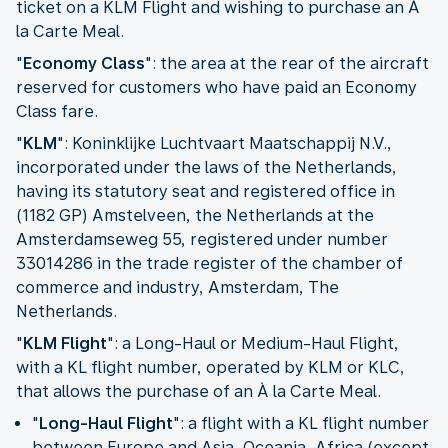
ticket on a KLM Flight and wishing to purchase an À
la Carte Meal.
"
Economy Class
": the area at the rear of the aircraft
reserved for customers who have paid an Economy
Class fare.
"
KLM
": Koninklijke Luchtvaart Maatschappij N.V.,
incorporated under the laws of the Netherlands,
having its statutory seat and registered office in
(1182 GP) Amstelveen, the Netherlands at the
Amsterdamseweg 55, registered under number
33014286 in the trade register of the chamber of
commerce and industry, Amsterdam, The
Netherlands.
"
KLM Flight
": a Long-Haul or Medium-Haul Flight,
with a KL flight number, operated by KLM or KLC,
that allows the purchase of an À la Carte Meal.
"
Long-Haul Flight
": a flight with a KL flight number
between Europe and Asia, Oceania, Africa (except