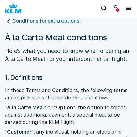
Conditions for extra options
À la Carte Meal conditions
Here's what you need to know when ordering an
À la Carte Meal for your intercontinental flight.
1. Definitions
In these Terms and Conditions, the following terms
and expressions shall be defined as follows:
"
À la Carte Meal
" or "
Option
": the option to select,
against additional payment, a special meal to be
served during the KLM Flight.
"
Customer
": any individual, holding an electronic