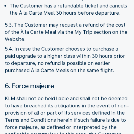
The Customer has a refundable ticket and cancels
the À la Carte Meal 30 hours before departure.
5.3. The Customer may request a refund of the cost
of the À la Carte Meal via the My Trip section on the
Website.
5.4. In case the Customer chooses to purchase a
paid upgrade to a higher class within 30 hours prior
to departure, no refund is possible on earlier
purchased À la Carte Meals on the same flight.
6. Force majeure
KLM shall not be held liable and shall not be deemed
to have breached its obligations in the event of non-
provision of all or part of its services defined in the
Terms and Conditions herein if such failure is due to
force majeure, as defined or interpreted by the