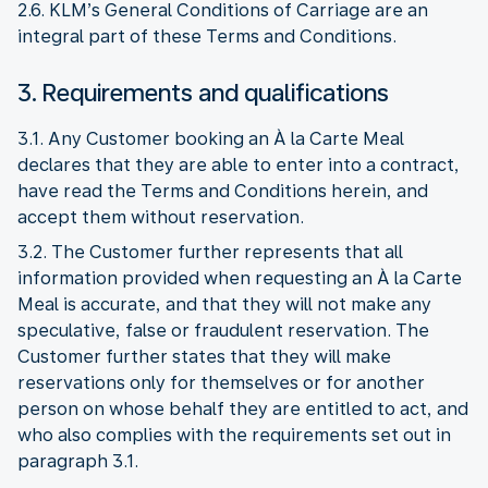
2.6. KLM’s General Conditions of Carriage are an
integral part of these Terms and Conditions.
3. Requirements and qualifications
3.1. Any Customer booking an À la Carte Meal
declares that they are able to enter into a contract,
have read the Terms and Conditions herein, and
accept them without reservation.
3.2. The Customer further represents that all
information provided when requesting an À la Carte
Meal is accurate, and that they will not make any
speculative, false or fraudulent reservation. The
Customer further states that they will make
reservations only for themselves or for another
person on whose behalf they are entitled to act, and
who also complies with the requirements set out in
paragraph 3.1.