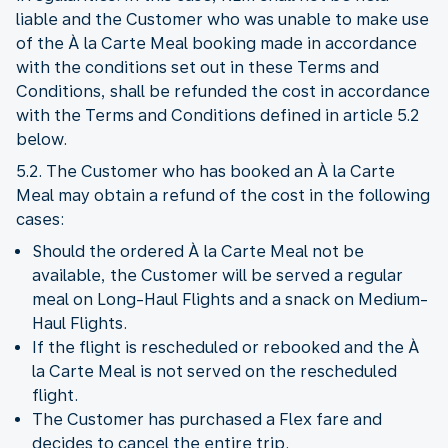
liable and the Customer who was unable to make use
of the À la Carte Meal booking made in accordance
with the conditions set out in these Terms and
Conditions, shall be refunded the cost in accordance
with the Terms and Conditions defined in article 5.2
below.
5.2. The Customer who has booked an À la Carte
Meal may obtain a refund of the cost in the following
cases:
Should the ordered À la Carte Meal not be
available, the Customer will be served a regular
meal on Long-Haul Flights and a snack on Medium-
Haul Flights.
If the flight is rescheduled or rebooked and the À
la Carte Meal is not served on the rescheduled
flight.
The Customer has purchased a Flex fare and
decides to cancel the entire trip.