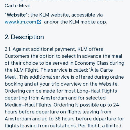
Carte Meal.
"
Website
": the KLM website, accessible via
www.klm.com
and/or the KLM mobile app.
2. Description
2.1. Against additional payment, KLM offers
Customers the option to select in advance the meal
of their choice to be served in Economy Class during
the KLM Flight. This service is called: ‘À la Carte
Meal’. This additional service is offered during online
booking and at your trip overview on the Website.
Ordering can be made for most Long-Haul Flights
departing from Amsterdam and for selected
Medium-Haul Flights. Ordering is possible up to 24
hours before departure on flights leaving from
Amsterdam and up to 36 hours before departure for
flights leaving from outstations. Per flight, a limited