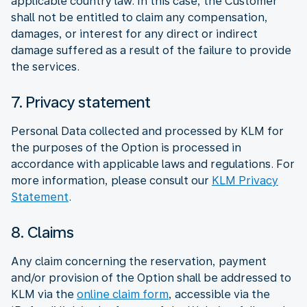
applicable country law. In this case, the Customer
shall not be entitled to claim any compensation,
damages, or interest for any direct or indirect
damage suffered as a result of the failure to provide
the services.
7. Privacy statement
Personal Data collected and processed by KLM for
the purposes of the Option is processed in
accordance with applicable laws and regulations. For
more information, please consult our
KLM Privacy
Statement
.
8. Claims
Any claim concerning the reservation, payment
and/or provision of the Option shall be addressed to
KLM via the
online claim form
, accessible via the