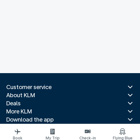
Customer service
About KLM
Deals
More KLM
Download the app
Related websites
Travel guides
Book
My Trip
Check-in
Flying Blue