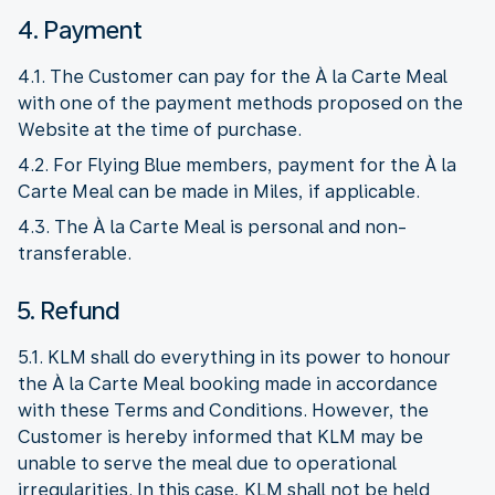
4. Payment
4.1. The Customer can pay for the À la Carte Meal
with one of the payment methods proposed on the
Website at the time of purchase.
4.2. For Flying Blue members, payment for the À la
Carte Meal can be made in Miles, if applicable.
4.3. The À la Carte Meal is personal and non-
transferable.
5. Refund
5.1. KLM shall do everything in its power to honour
the À la Carte Meal booking made in accordance
with these Terms and Conditions. However, the
Customer is hereby informed that KLM may be
unable to serve the meal due to operational
irregularities. In this case, KLM shall not be held