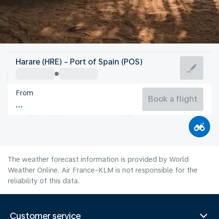
Trinidad And Tobago
Harare (HRE) - Port of Spain (POS)
Port of Spain
From
27°C
Trinidad And Tobago
Book a flight
Flight time
Aug
The weather forecast information is provided by World
Weather Online. Air France-KLM is not responsible for the
reliability of this data.
Customer service