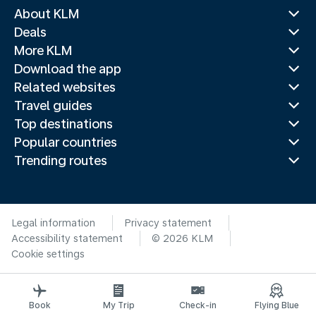
About KLM
Deals
More KLM
Download the app
Related websites
Travel guides
Top destinations
Popular countries
Trending routes
Legal information
Privacy statement
Accessibility statement
© 2026 KLM
Cookie settings
Book
My Trip
Check-in
Flying Blue