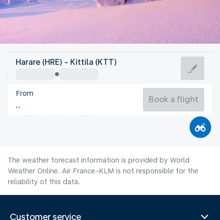
Finland
Harare (HRE) - Kittila (KTT)
Kittila
From
13°C
Finland
Book a flight
Flight time
Aug
The weather forecast information is provided by World
Weather Online. Air France-KLM is not responsible for the
reliability of this data.
Customer service