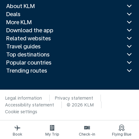
About KLM
Deals
More KLM
Download the app
Related websites
Travel guides
Top destinations
Popular countries
Trending routes
Legal information
Privacy statement
Accessibility statement
© 2026 KLM
Cookie settings
Book
My Trip
Check-in
Flying Blue