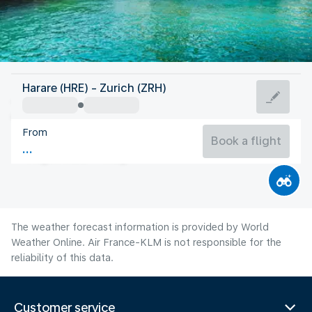
Switzerland
Harare (HRE) - Zurich (ZRH)
Zurich
From
19°C
Switzerland
Book a flight
Flight time
Aug
The weather forecast information is provided by World
Weather Online. Air France-KLM is not responsible for the
reliability of this data.
Customer service