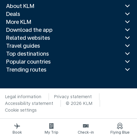
About KLM
Deals
More KLM
Download the app
Related websites
Travel guides
Top destinations
Popular countries
Trending routes
Legal information
Privacy statement
Accessibility statement
© 2026 KLM
Cookie settings
Book
My Trip
Check-in
Flying Blue