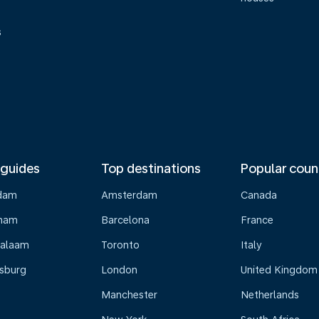
s
 guides
Top destinations
Popular coun
dam
Amsterdam
Canada
gham
Barcelona
France
Salaam
Toronto
Italy
sburg
London
United Kingdom
Manchester
Netherlands