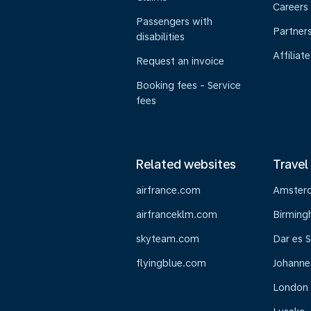
Careers
Passengers with
Partner
disabilities
Affiliate
Request an invoice
Booking fees - Service
fees
Related websites
Travel
airfrance.com
Amster
airfranceklm.com
Birmin
skyteam.com
Dar es 
flyingblue.com
Johanne
London