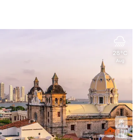
28°C
Aug