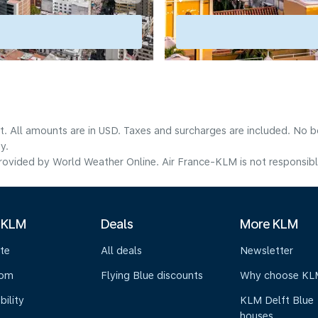
lt. All amounts are in USD. Taxes and surcharges are included. No b
y.
ovided by World Weather Online. Air France-KLM is not responsible f
 KLM
Deals
More KLM
te
All deals
Newsletter
oom
Flying Blue discounts
Why choose KL
bility
KLM Delft Blue
houses