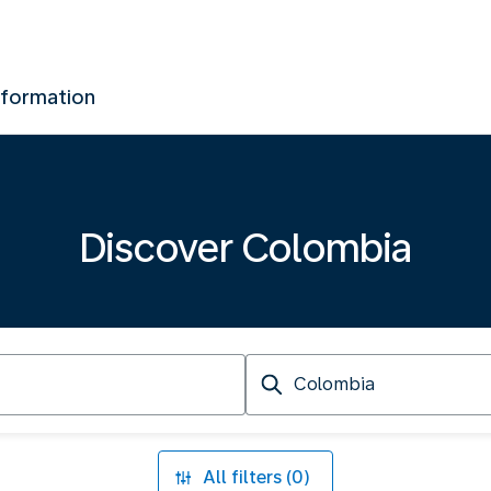
nformation
Discover Colombia
Arriving
at
All filters (0)