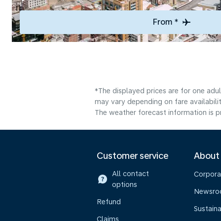
From *
*The displayed prices are for one adu
may vary depending on fare availabilit
The weather forecast information is pr
Customer service
About
All contact
Corpora
options
Newsr
Refund
Sustaina
Claims