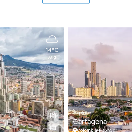
14°C
Aug
Explore
Cartagena
Colombia
35h50