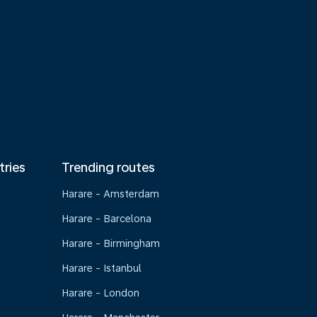
tries
Trending routes
Harare - Amsterdam
Harare - Barcelona
Harare - Birmingham
Harare - Istanbul
Harare - London