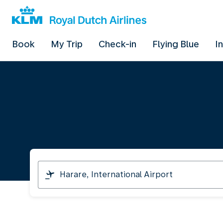
Book
My Trip
Check-in
Flying Blue
I
I
am
travelling
from