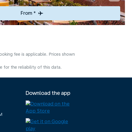
From *
ooking fee is applicable. Prices shown
or the reliability of this data.
Download the app
M