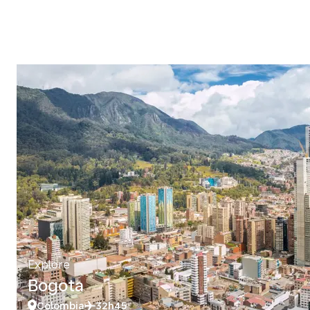
Explore
Bogota
Colombia
32h45