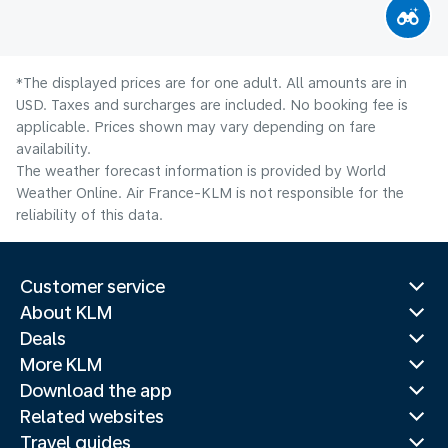
*The displayed prices are for one adult. All amounts are in
USD. Taxes and surcharges are included. No booking fee is
applicable. Prices shown may vary depending on fare
availability.
The weather forecast information is provided by World
Weather Online. Air France-KLM is not responsible for the
reliability of this data.
Customer service
About KLM
Deals
More KLM
Download the app
Related websites
Travel guides