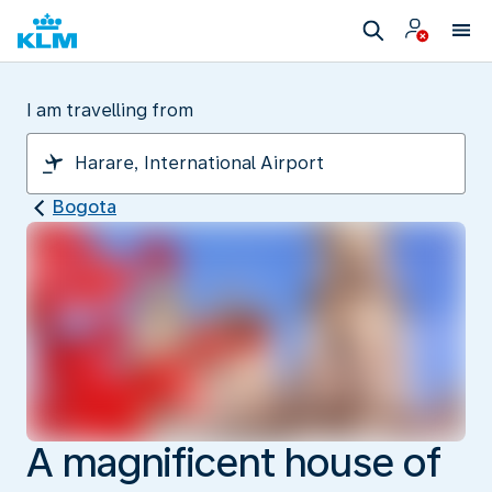
I am travelling from
Bogota
A magnificent house of