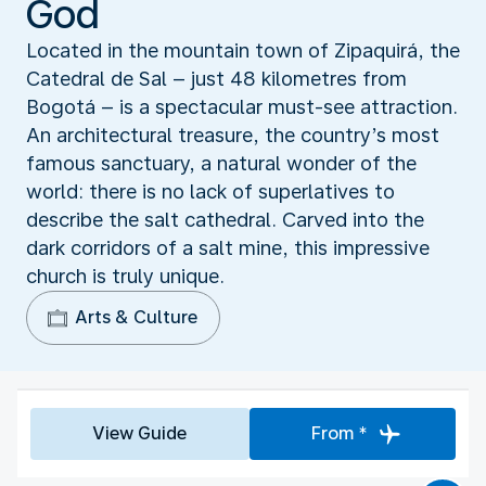
God
Located in the mountain town of Zipaquirá, the
Catedral de Sal – just 48 kilometres from
Bogotá – is a spectacular must-see attraction.
An architectural treasure, the country’s most
famous sanctuary, a natural wonder of the
world: there is no lack of superlatives to
describe the salt cathedral. Carved into the
dark corridors of a salt mine, this impressive
church is truly unique.
Arts & Culture
View Guide
From *