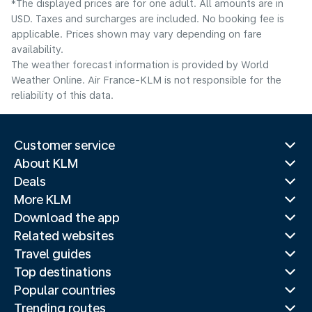
*The displayed prices are for one adult. All amounts are in
USD. Taxes and surcharges are included. No booking fee is
applicable. Prices shown may vary depending on fare
availability.
The weather forecast information is provided by World
Weather Online. Air France-KLM is not responsible for the
reliability of this data.
Customer service
About KLM
Deals
More KLM
Download the app
Related websites
Travel guides
Top destinations
Popular countries
Trending routes