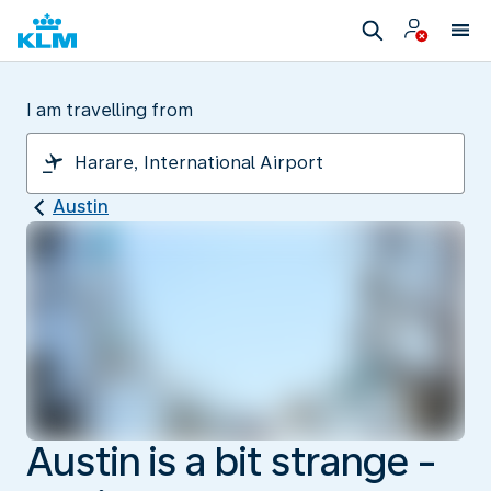
I am travelling from
Austin
Austin is a bit strange -