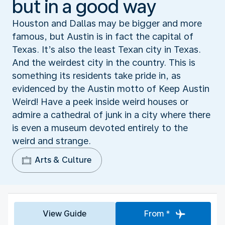
but in a good way
Houston and Dallas may be bigger and more
famous, but Austin is in fact the capital of
Texas. It’s also the least Texan city in Texas.
And the weirdest city in the country. This is
something its residents take pride in, as
evidenced by the Austin motto of Keep Austin
Weird! Have a peek inside weird houses or
admire a cathedral of junk in a city where there
is even a museum devoted entirely to the
weird and strange.
Arts & Culture
View Guide
From *