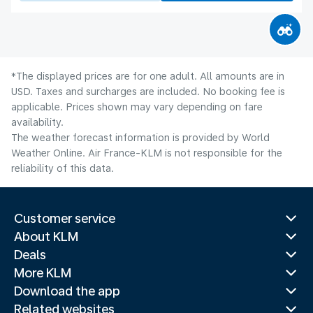
*The displayed prices are for one adult. All amounts are in
USD. Taxes and surcharges are included. No booking fee is
applicable. Prices shown may vary depending on fare
availability.
The weather forecast information is provided by World
Weather Online. Air France-KLM is not responsible for the
reliability of this data.
Customer service
About KLM
Deals
More KLM
Download the app
Related websites