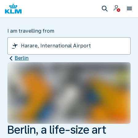
I am travelling from
Berlin
Berlin, a life-size art