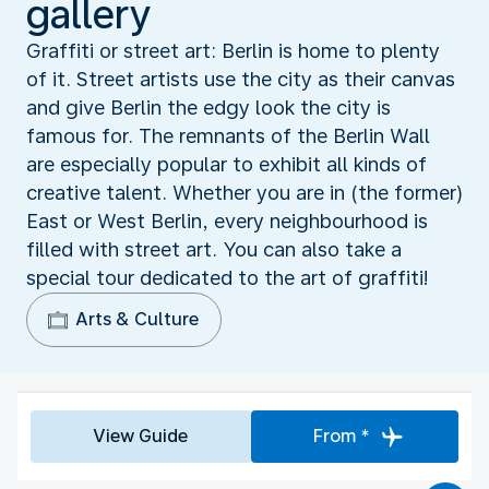
gallery
Graffiti or street art: Berlin is home to plenty
of it. Street artists use the city as their canvas
and give Berlin the edgy look the city is
famous for. The remnants of the Berlin Wall
are especially popular to exhibit all kinds of
creative talent. Whether you are in (the former)
East or West Berlin, every neighbourhood is
filled with street art. You can also take a
special tour dedicated to the art of graffiti!
Arts & Culture
View Guide
From *