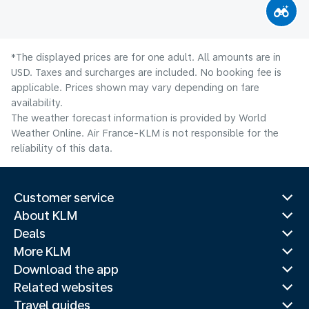
*The displayed prices are for one adult. All amounts are in
USD. Taxes and surcharges are included. No booking fee is
applicable. Prices shown may vary depending on fare
availability.
The weather forecast information is provided by World
Weather Online. Air France-KLM is not responsible for the
reliability of this data.
Customer service
About KLM
Deals
More KLM
Download the app
Related websites
Travel guides