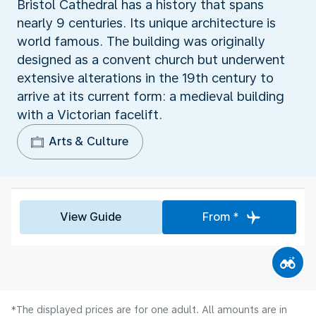
Bristol Cathedral has a history that spans
nearly 9 centuries. Its unique architecture is
world famous. The building was originally
designed as a convent church but underwent
extensive alterations in the 19th century to
arrive at its current form: a medieval building
with a Victorian facelift.
Arts & Culture
View Guide
From *
*The displayed prices are for one adult. All amounts are in