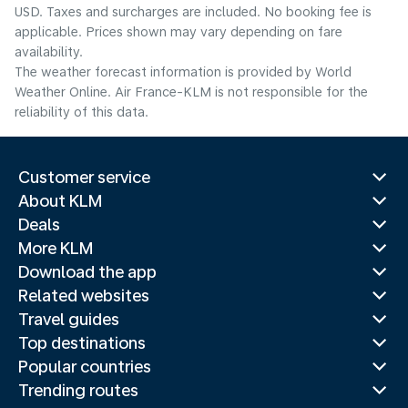
USD. Taxes and surcharges are included. No booking fee is
applicable. Prices shown may vary depending on fare
availability.
The weather forecast information is provided by World
Weather Online. Air France-KLM is not responsible for the
reliability of this data.
Customer service
About KLM
Deals
More KLM
Download the app
Related websites
Travel guides
Top destinations
Popular countries
Trending routes