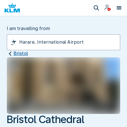
I am travelling from
Bristol
Bristol Cathedral