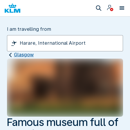
I am travelling from
Glasgow
Famous museum full of