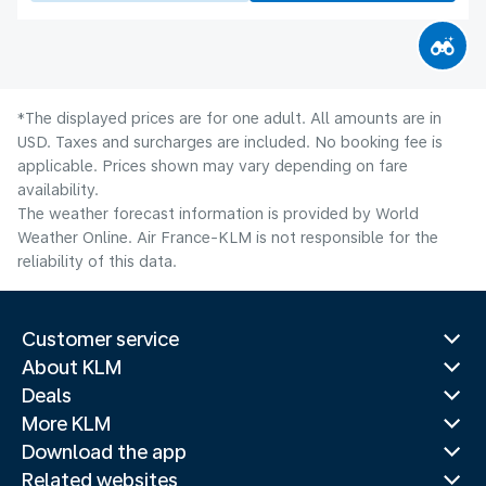
*The displayed prices are for one adult. All amounts are in
USD. Taxes and surcharges are included. No booking fee is
applicable. Prices shown may vary depending on fare
availability.
The weather forecast information is provided by World
Weather Online. Air France-KLM is not responsible for the
reliability of this data.
Customer service
About KLM
Deals
More KLM
Download the app
Related websites