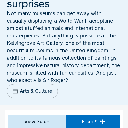
surprises
Not many museums can get away with
casually displaying a World War II aeroplane
amidst stuffed animals and international
masterpieces. But anything is possible at the
Kelvingrove Art Gallery, one of the most
beautiful museums in the United Kingdom. In
addition to its famous collection of paintings
and impressive natural history department, the
museum is filled with fun curiosities. And just
who exactly is Sir Roger?
Arts & Culture
View Guide
From *