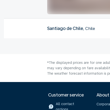
Santiago de Chile
, Chile
*The displayed prices are for one adu
may vary depending on fare availabilit
The weather forecast information is pr
Customer service
About
All contact
Corpora
options