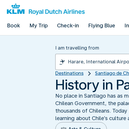
Book
My Trip
Check-in
Flying Blue
I
I am travelling from
Destinations
Santiago de Ch
History in 
No place in Santiago has as m
Chilean Government, the palac
thousands of Chileans. Today L
learning about Chile’s culture 