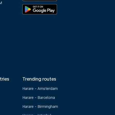
M
tries
Trending routes
Harare - Amsterdam
Harare - Barcelona
Harare - Birmingham