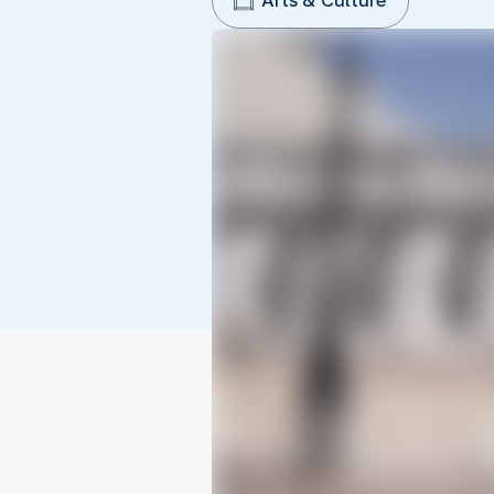
Arts & Culture