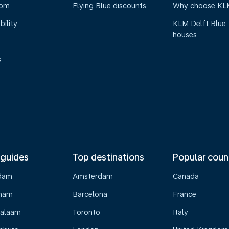
oom
Flying Blue discounts
Why choose KL
bility
KLM Delft Blue
houses
s
 guides
Top destinations
Popular coun
dam
Amsterdam
Canada
gham
Barcelona
France
Salaam
Toronto
Italy