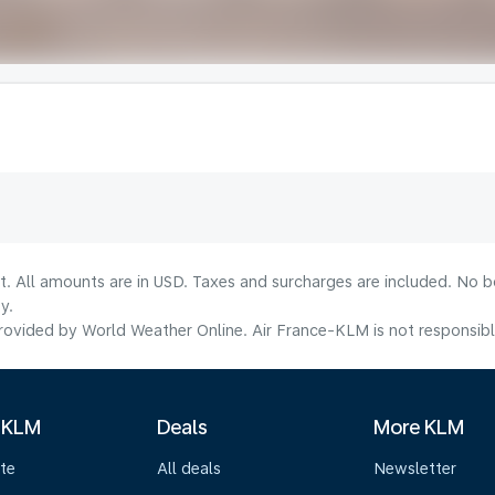
lt. All amounts are in USD. Taxes and surcharges are included. No b
y.
ovided by World Weather Online. Air France-KLM is not responsible f
 KLM
Deals
More KLM
te
All deals
Newsletter