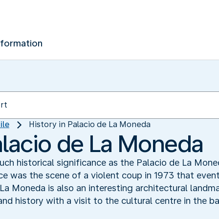
nformation
ile
History in Palacio de La Moneda
Palacio de La Moneda
uch historical significance as the Palacio de La Mo
e was the scene of a violent coup in 1973 that eventu
a Moneda is also an interesting architectural landma
and history with a visit to the cultural centre in the 