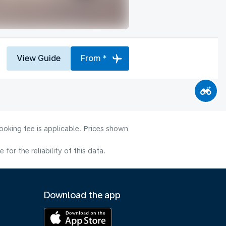
View Guide
From *
ooking fee is applicable. Prices shown
or the reliability of this data.
Download the app