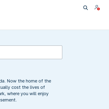
neda. Now the home of the
ally cost the lives of
rk, where you will enjoy
basement.