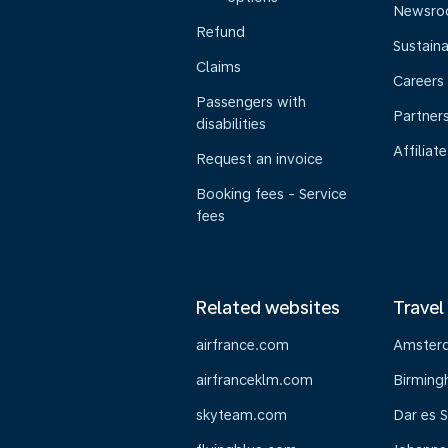
Newsr
Refund
Sustaina
Claims
Careers
Passengers with
Partner
disabilities
Affiliate
Request an invoice
Booking fees - Service
fees
Related websites
Travel
airfrance.com
Amster
airfranceklm.com
Birmin
skyteam.com
Dar es 