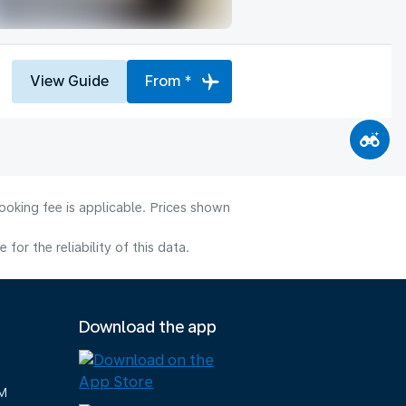
View Guide
From *
ooking fee is applicable. Prices shown
or the reliability of this data.
Download the app
M