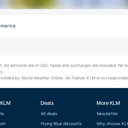
America
lt. All amounts are in USD. Taxes and surcharges are included. No b
y.
ovided by World Weather Online. Air France-KLM is not responsible f
 KLM
Deals
More KLM
te
All deals
Newsletter
oom
Flying Blue discounts
Why choose KL