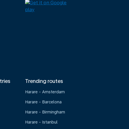
tries
Trending routes
Harare - Amsterdam
Harare - Barcelona
Harare - Birmingham
Harare - Istanbul