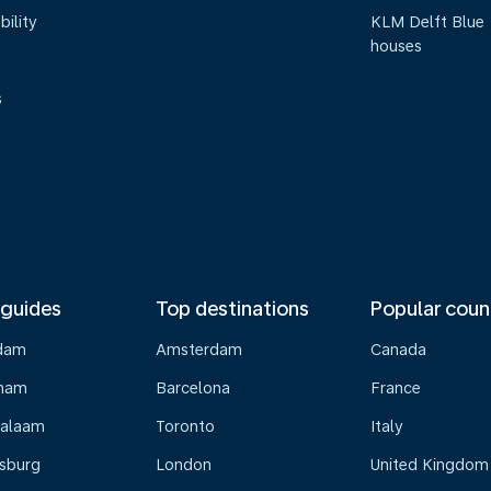
bility
KLM Delft Blue
houses
s
 guides
Top destinations
Popular coun
dam
Amsterdam
Canada
gham
Barcelona
France
Salaam
Toronto
Italy
sburg
London
United Kingdom