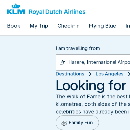
Book
My Trip
Check-in
Flying Blue
I
I am travelling from
Destinations
Los Angeles
Looking for
The Walk of Fame is the best
kilometres, both sides of the 
celebrities have already been
Family Fun