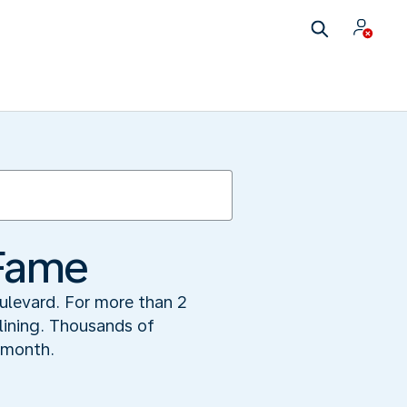
 Fame
ulevard. For more than 2
 lining. Thousands of
 month.