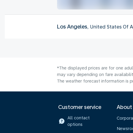
Los Angeles
, United States Of 
*The displayed prices are for one adu
may vary depending on fare availabilit
The weather forecast information is pr
Customer service
About
All contact
Corpora
options
Newsr