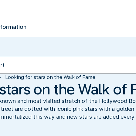
nformation
Looking for stars on the Walk of Fame
 stars on the Walk of
 known and most visited stretch of the Hollywood Bo
street are dotted with iconic pink stars with a golden
 immortalized this way and new stars are added every