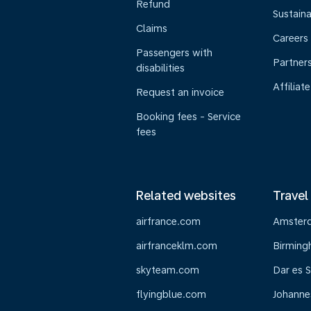
Refund
Sustaina
Claims
Careers
Passengers with
Partner
disabilities
Affiliate
Request an invoice
Booking fees - Service
fees
Related websites
Travel
airfrance.com
Amster
airfranceklm.com
Birmin
skyteam.com
Dar es 
flyingblue.com
Johanne