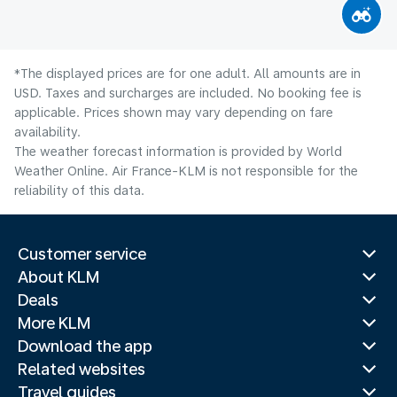
*The displayed prices are for one adult. All amounts are in
USD. Taxes and surcharges are included. No booking fee is
applicable. Prices shown may vary depending on fare
availability.
The weather forecast information is provided by World
Weather Online. Air France-KLM is not responsible for the
reliability of this data.
Customer service
About KLM
Deals
More KLM
Download the app
Related websites
Travel guides