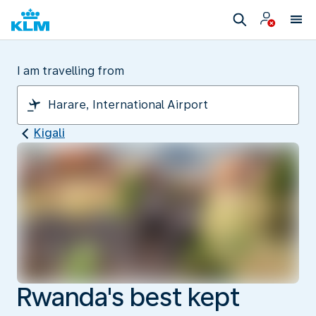
I am travelling from
Kigali
Rwanda's best kept