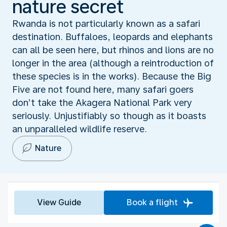
nature secret
Rwanda is not particularly known as a safari
destination. Buffaloes, leopards and elephants
can all be seen here, but rhinos and lions are no
longer in the area (although a reintroduction of
these species is in the works). Because the Big
Five are not found here, many safari goers
don’t take the Akagera National Park very
seriously. Unjustifiably so though as it boasts
an unparalleled wildlife reserve.
Nature
View Guide
Book a flight