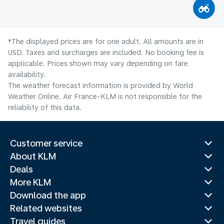
*The displayed prices are for one adult. All amounts are in
USD. Taxes and surcharges are included. No booking fee is
applicable. Prices shown may vary depending on fare
availability.
The weather forecast information is provided by World
Weather Online. Air France-KLM is not responsible for the
reliability of this data.
Customer service
About KLM
Deals
More KLM
Download the app
Related websites
Travel guides