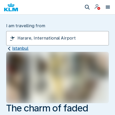
I am travelling from
Istanbul
The charm of faded