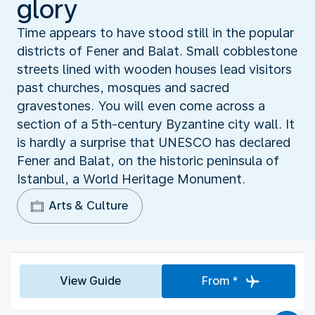
glory
Time appears to have stood still in the popular
districts of Fener and Balat. Small cobblestone
streets lined with wooden houses lead visitors
past churches, mosques and sacred
gravestones. You will even come across a
section of a 5th-century Byzantine city wall. It
is hardly a surprise that UNESCO has declared
Fener and Balat, on the historic peninsula of
Istanbul, a World Heritage Monument.
Arts & Culture
View Guide
From *