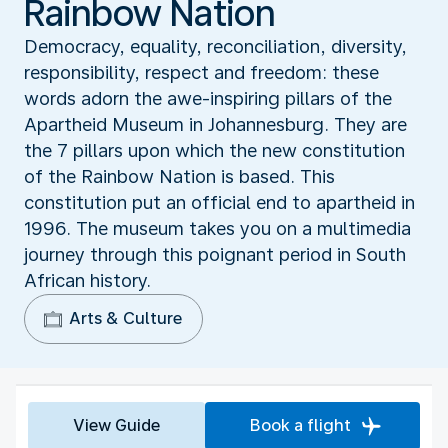
Rainbow Nation
Democracy, equality, reconciliation, diversity,
responsibility, respect and freedom: these
words adorn the awe-inspiring pillars of the
Apartheid Museum in Johannesburg. They are
the 7 pillars upon which the new constitution
of the Rainbow Nation is based. This
constitution put an official end to apartheid in
1996. The museum takes you on a multimedia
journey through this poignant period in South
African history.
Arts & Culture
View Guide
Book a flight