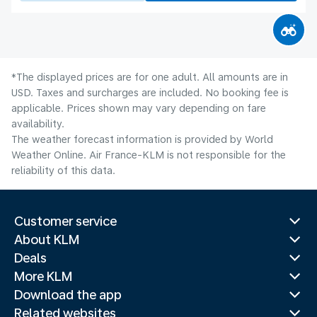
*The displayed prices are for one adult. All amounts are in
USD. Taxes and surcharges are included. No booking fee is
applicable. Prices shown may vary depending on fare
availability.
The weather forecast information is provided by World
Weather Online. Air France-KLM is not responsible for the
reliability of this data.
Customer service
About KLM
Deals
More KLM
Download the app
Related websites