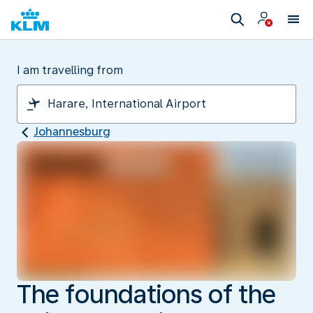
I am travelling from
Johannesburg
The foundations of the