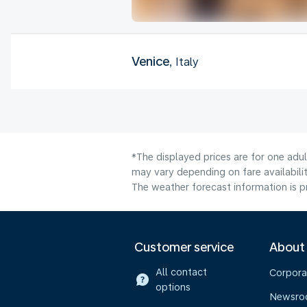
Venice
, Italy
*The displayed prices are for one adu
may vary depending on fare availabilit
The weather forecast information is pr
Customer service
About
All contact
Corpora
options
Newsr