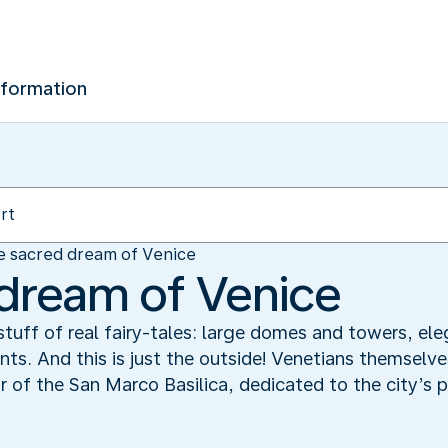
nformation
e sacred dream of Venice
dream of Venice
stuff of real fairy-tales: large domes and towers, el
nts. And this is just the outside! Venetians themsel
r of the San Marco Basilica, dedicated to the city’s pa