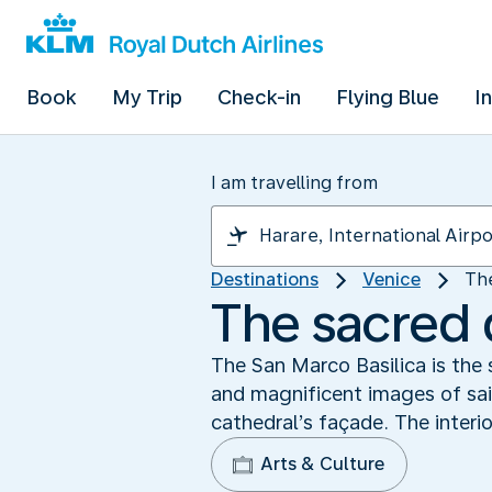
Book
My Trip
Check-in
Flying Blue
I
I am travelling from
Destinations
Venice
Th
The sacred 
The San Marco Basilica is the 
and magnificent images of sai
cathedral’s façade. The interio
Arts & Culture