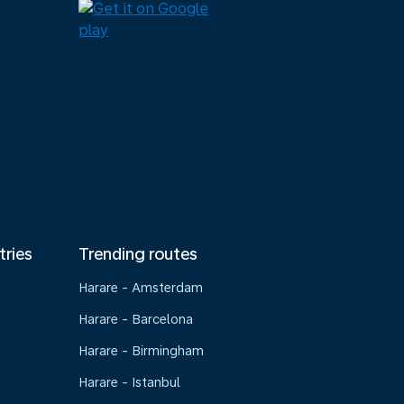
tries
Trending routes
Harare - Amsterdam
Harare - Barcelona
Harare - Birmingham
Harare - Istanbul