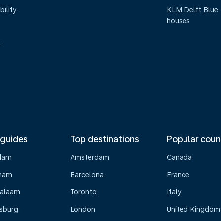
bility
KLM Delft Blue
houses
s
 guides
Top destinations
Popular coun
dam
Amsterdam
Canada
gham
Barcelona
France
Salaam
Toronto
Italy
sburg
London
United Kingdom