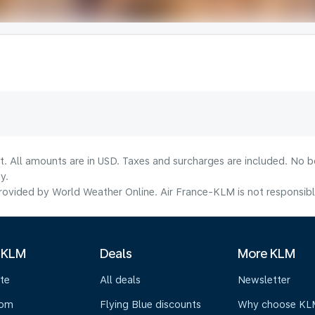
lt. All amounts are in USD. Taxes and surcharges are included. No b
y.
ovided by World Weather Online. Air France-KLM is not responsible f
 KLM
Deals
More KLM
te
All deals
Newsletter
oom
Flying Blue discounts
Why choose KL