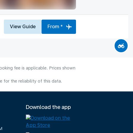
View Guide
From *
ooking fee is applicable. Prices shown
or the reliability of this data.
Download the app
M