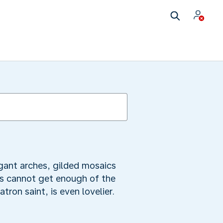
egant arches, gilded mosaics
ves cannot get enough of the
tron saint, is even lovelier.