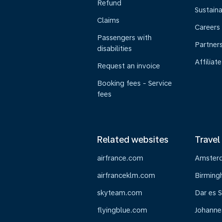
Refund
Sustaina
Claims
Careers
Passengers with
Partner
disabilities
Affiliate
Request an invoice
Booking fees - Service
fees
Related websites
Travel
airfrance.com
Amster
airfranceklm.com
Birmin
skyteam.com
Dar es 
flyingblue.com
Johanne