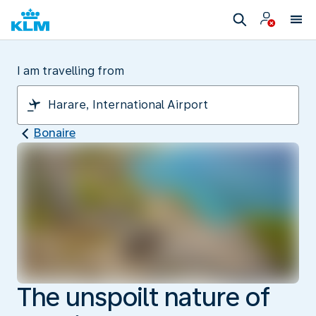
I am travelling from
Bonaire
The unspoilt nature of