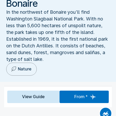
Bonaire
In the northwest of Bonaire you’ll find
Washington Slagbaai National Park. With no
less than 5,600 hectares of unspoilt nature,
the park takes up one fifth of the island.
Established in 1969, it is the first national park
on the Dutch Antilles. It consists of beaches,
sand dunes, forest, mangroves and saliñas, a
type of salt lake.
Nature
View Guide
From *