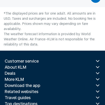
*The displayed prices are for one adult. All amounts are in
USD. Taxes and surcharges are included. No booking fee is
applicable. Prices shown may vary depending on fare
availability.
The weather forecast information is provided by World
Weather Online. Air France-KLM is not responsible for the
reliability of this data.
Customer service
About KLM
Deals
More KLM
Download the app
Related websites
Travel guides
Top destinations