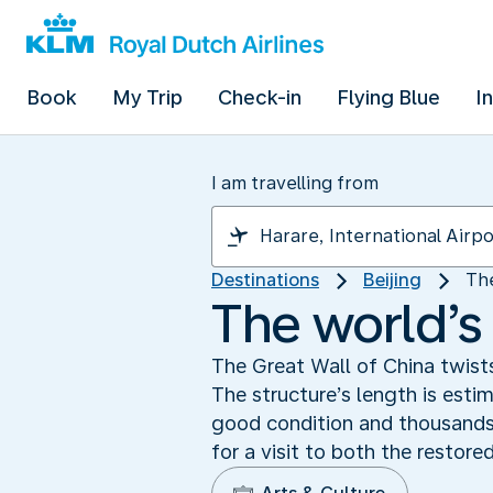
Book
My Trip
Check-in
Flying Blue
I
I am travelling from
Destinations
Beijing
The
The world’s
The Great Wall of China twist
The structure’s length is esti
good condition and thousands o
for a visit to both the restor