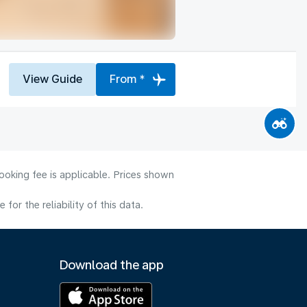
View Guide
From *
ooking fee is applicable. Prices shown
or the reliability of this data.
Download the app