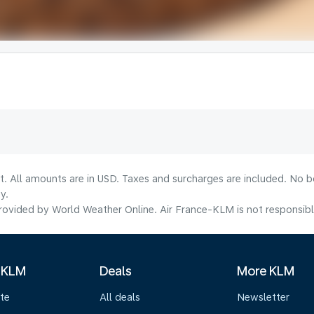
lt. All amounts are in USD. Taxes and surcharges are included. No b
y.
ovided by World Weather Online. Air France-KLM is not responsible f
 KLM
Deals
More KLM
te
All deals
Newsletter