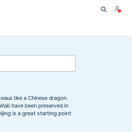
eaus like a Chinese dragon.
 Wall have been preserved in
jing is a great starting point
.