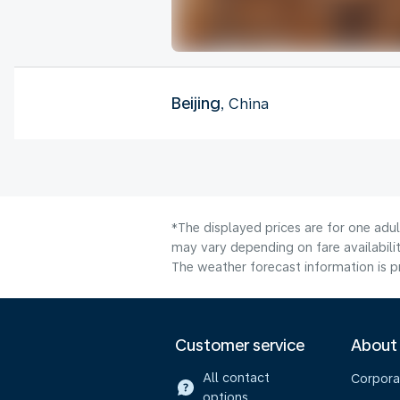
Beijing
, China
*The displayed prices are for one adu
may vary depending on fare availabilit
The weather forecast information is pr
Customer service
About
All contact
Corpora
options