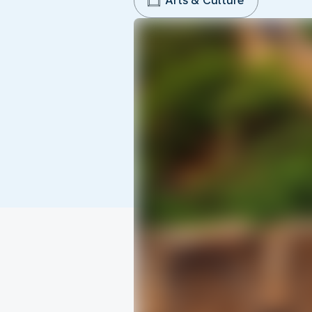
Arts & Culture