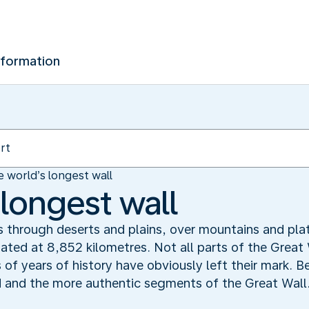
nformation
 world’s longest wall
 longest wall
s through deserts and plains, over mountains and plat
mated at 8,852 kilometres. Not all parts of the Great
f years of history have obviously left their mark. Bei
ed and the more authentic segments of the Great Wall