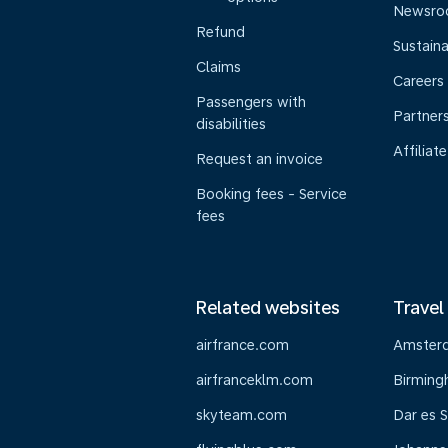
Newsr
Refund
Sustaina
Claims
Careers
Passengers with
Partner
disabilities
Affiliate
Request an invoice
Booking fees - Service
fees
Related websites
Travel
airfrance.com
Amster
airfranceklm.com
Birmin
skyteam.com
Dar es 