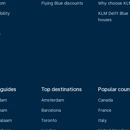
oom
Flying Blue discounts
Why choose KL
bility
KLM Delft Blue
houses
s
 guides
Top destinations
Popular coun
dam
Amsterdam
Canada
gham
Barcelona
France
Salaam
Toronto
Italy