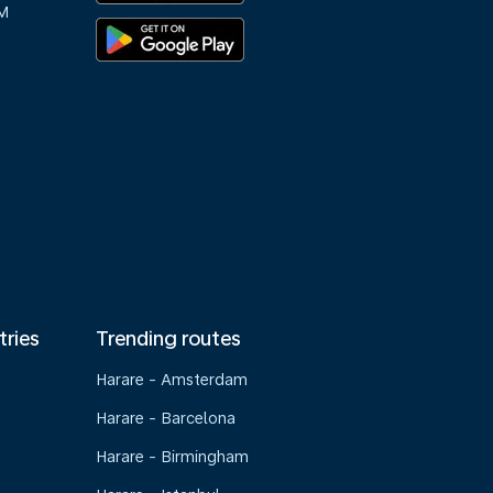
M
tries
Trending routes
Harare - Amsterdam
Harare - Barcelona
Harare - Birmingham