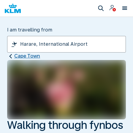
I am travelling from
Cape Town
Walking through fynbos