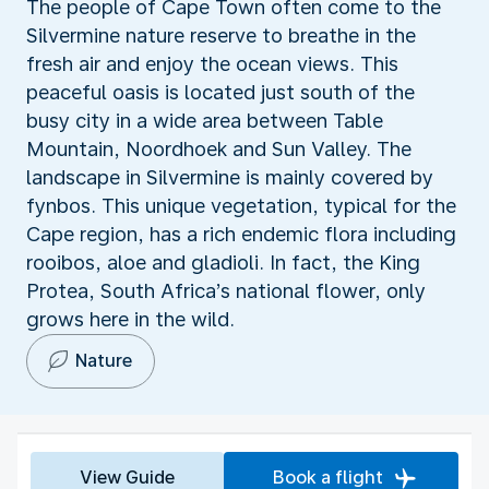
The people of Cape Town often come to the
Silvermine nature reserve to breathe in the
fresh air and enjoy the ocean views. This
peaceful oasis is located just south of the
busy city in a wide area between Table
Mountain, Noordhoek and Sun Valley. The
landscape in Silvermine is mainly covered by
fynbos. This unique vegetation, typical for the
Cape region, has a rich endemic flora including
rooibos, aloe and gladioli. In fact, the King
Protea, South Africa’s national flower, only
grows here in the wild.
Nature
View Guide
Book a flight