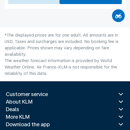
*The displayed prices are for one adult. All amounts are in
USD. Taxes and surcharges are included. No booking fee is
applicable. Prices shown may vary depending on fare
availability.
The weather forecast information is provided by World
Weather Online. Air France-KLM is not responsible for the
reliability of this data.
Customer service
About KLM
Deals
More KLM
Download the app