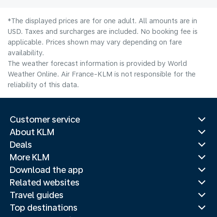
*The displayed prices are for one adult. All amounts are in
USD. Taxes and surcharges are included. No booking fee is
applicable. Prices shown may vary depending on fare
availability.
The weather forecast information is provided by World
Weather Online. Air France-KLM is not responsible for the
reliability of this data.
Customer service
About KLM
Deals
More KLM
Download the app
Related websites
Travel guides
Top destinations