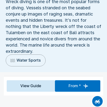
Wreck diving is one of the most popular forms
of diving. Vessels stranded on the seabed
conjure up images of raging seas, dramatic
events and hidden treasures. It’s not for
nothing that the Liberty wreck off the coast of
Tulamben on the east coast of Bali attracts
experienced and novice divers from around the
world. The marine life around the wreck is
extraordinary.
Water Sports
View Guide
From *