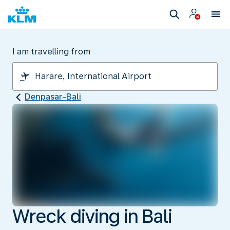
I am travelling from
Denpasar-Bali
Wreck diving in Bali