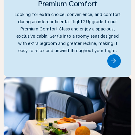
Premium Comfort
Looking for extra choice, convenience, and comfort
during an intercontinental flight? Upgrade to our
Premium Comfort Class and enjoy a spacious,
exclusive cabin. Settle into a roomy seat designed
with extra legroom and greater recline, making it
easy to relax and unwind throughout your flight.
Link