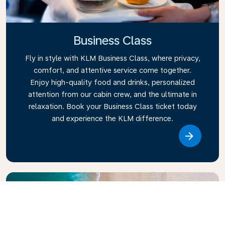
Business Class
Fly in style with KLM Business Class, where privacy,
comfort, and attentive service come together.
Enjoy high-quality food and drinks, personalized
attention from our cabin crew, and the ultimate in
relaxation. Book your Business Class ticket today
and experience the KLM difference.
Link