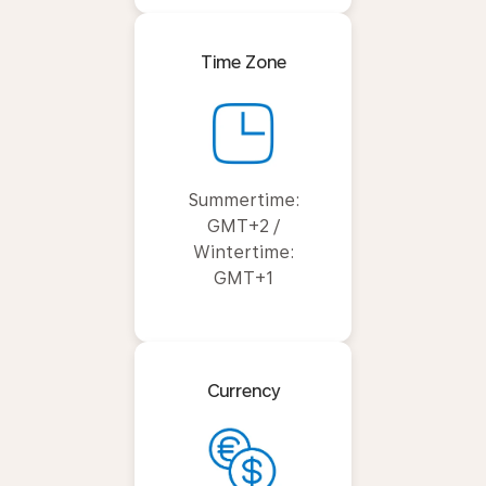
Time Zone
Summertime:
GMT+2 /
Wintertime:
GMT+1
Currency