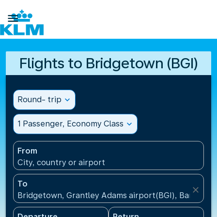

Flights to Bridgetown (BGI)
Round- trip
expand_more
1 Passenger, Economy Class
expand_more
From
City, country or airport
To
close
Bridgetown, Grantley Adams airport(BGI), Barbados
Departure
Return