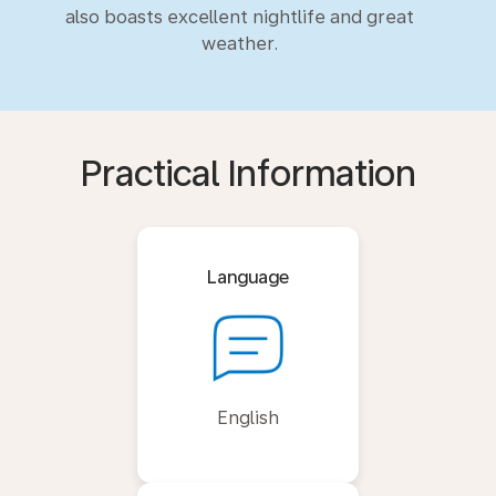
also boasts excellent nightlife and great
weather.
Practical Information
Language
English