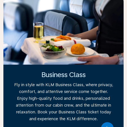
Business Class
Fly in style with KLM Business Class, where privacy,
comfort, and attentive service come together.
Enjoy high-quality food and drinks, personalized
attention from our cabin crew, and the ultimate in
relaxation. Book your Business Class ticket today
and experience the KLM difference.