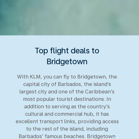
Top flight deals to
Bridgetown
With KLM, you can fly to Bridgetown, the
capital city of Barbados, the island's
largest city and one of the Caribbean's
most popular tourist destinations. In
addition to serving as the country's
cultural and commercial hub, it has
excellent transport links, providing access
to the rest of the island, including
Barbados' famous beaches. Bridgetown