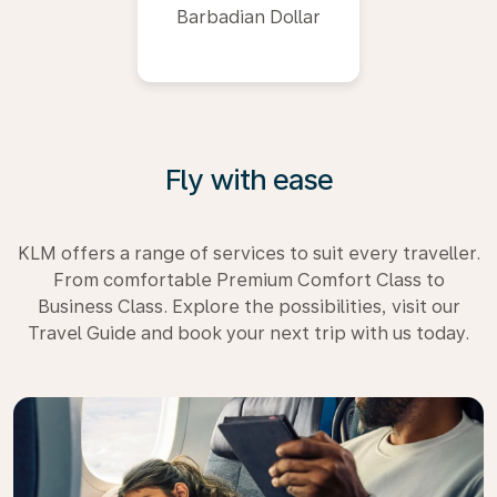
Barbadian Dollar
Fly with ease
KLM offers a range of services to suit every traveller.
From comfortable Premium Comfort Class to
Business Class. Explore the possibilities, visit our
Travel Guide and book your next trip with us today.