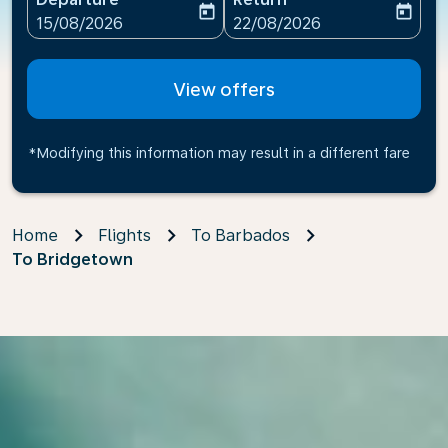
today
today
fc-booking-departure-date-aria-label
fc-booking-return-date-ari
15/08/2026
22/08/2026
View offers
*Modifying this information may result in a different fare
Home
Flights
To Barbados
To Bridgetown