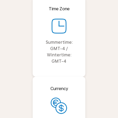
Time Zone
Summertime:
GMT-4 /
Wintertime:
GMT-4
Currency