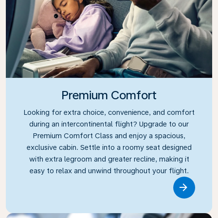
Premium Comfort
Looking for extra choice, convenience, and comfort
during an intercontinental flight? Upgrade to our
Premium Comfort Class and enjoy a spacious,
exclusive cabin. Settle into a roomy seat designed
with extra legroom and greater recline, making it
easy to relax and unwind throughout your flight.
Link