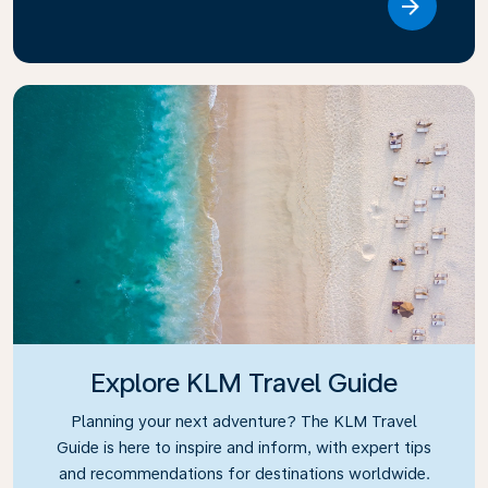
Link
Explore KLM Travel Guide
Planning your next adventure? The KLM Travel
Guide is here to inspire and inform, with expert tips
and recommendations for destinations worldwide.