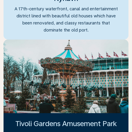
A 17th-century waterfront, canal and entertainment
district lined with beautiful old houses which have
been renovated, and classy restaurants that
dominate the old port.
Tivoli Gardens Amusement Park