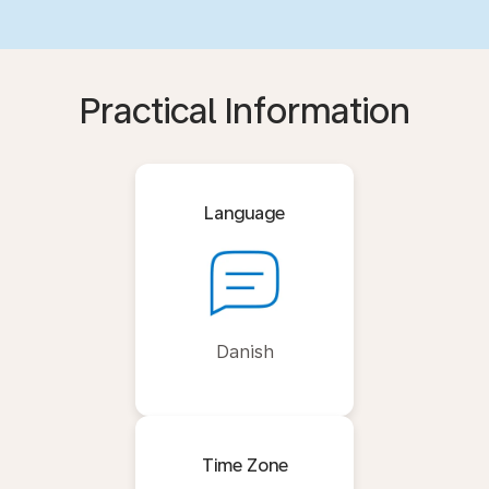
Practical Information
Language
Danish
Time Zone