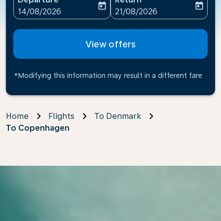
today
today
fc-booking-departure-date-aria-label
fc-booking-return-date-ari
14/08/2026
21/08/2026
View offers
*Modifying this information may result in a different fare
Home
Flights
To Denmark
To Copenhagen