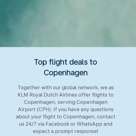
Top flight deals to
Copenhagen
Together with our global network, we as
KLM Royal Dutch Airlines offer flights to
Copenhagen, serving Copenhagen
Airport (CPH). If you have any questions
about your flight to Copenhagen, contact
us 24/7 via Facebook or WhatsApp and
expect a prompt response!