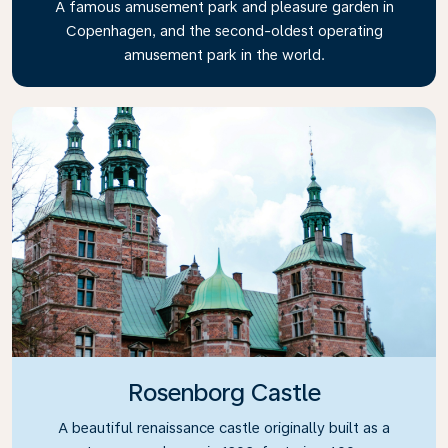
A famous amusement park and pleasure garden in
Copenhagen, and the second-oldest operating
amusement park in the world.
Rosenborg Castle
A beautiful renaissance castle originally built as a