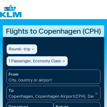

Flights to Copenhagen (CPH)
Round- trip
expand_more
1 Passenger, Economy Class
expand_more
From
City, country or airport
To
close
Copenhagen, Copenhagen Airport(CPH), Denmark
Departure
Return