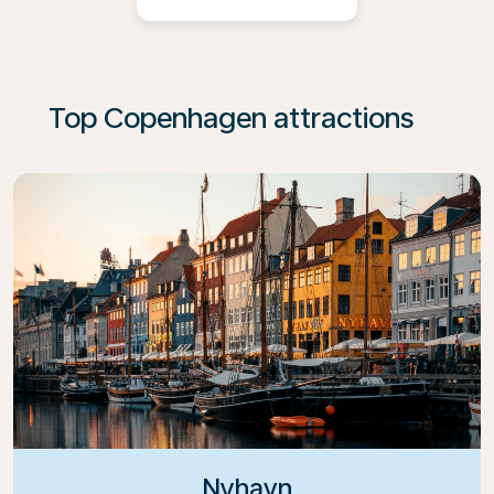
Top Copenhagen attractions
Nyhavn