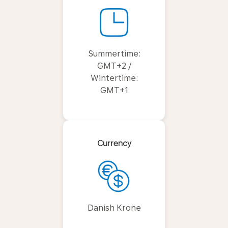
Summertime:
GMT+2 /
Wintertime:
GMT+1
Currency
Danish Krone