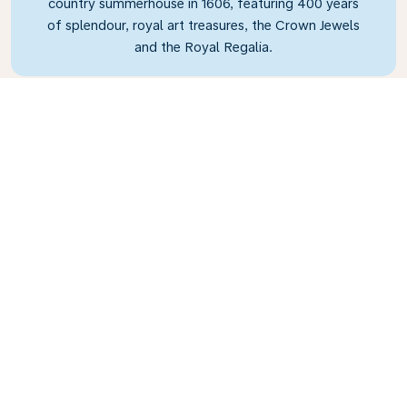
country summerhouse in 1606, featuring 400 years
of splendour, royal art treasures, the Crown Jewels
and the Royal Regalia.
What’s the weather in
Copenhagen?
Copenhagen can be chilly all year round, with
the average temperature in the summer months
just 17°C (63°F) and the winter months seeing
an average temperature of just 0°C (32°F), so
you’ll need to wrap up warm! Make sure you take
an umbrella on your travels, because on average
it rains about 15 days a month!