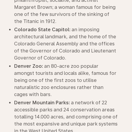
philanthropist, socialite, and activist
Margaret Brown; a woman famous for being
one of the few survivors of the sinking of
the Titanic in 1912.
Colorado State Capitol:
an imposing
architectural landmark, and the home of the
Colorado General Assembly and the offices
of the Governor of Colorado and Lieutenant
Governor of Colorado.
Denver Zoo:
an 80-acre zoo popular
amongst tourists and locals alike, famous for
being one of the first zoos to utilise
naturalistic zoo enclosures rather than
cages with bars.
Denver Mountain Parks:
a network of 22
accessible parks and 24 conservation areas
totalling 14.000 acres, and comprising one of
the most expansive and unique park systems
in the West United States.