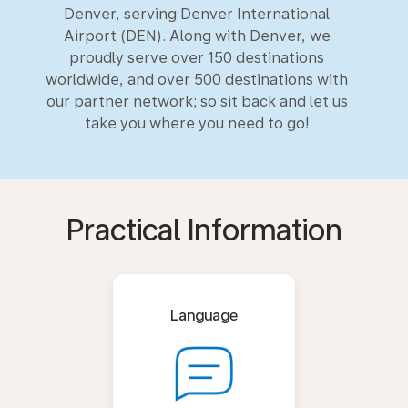
Denver, serving Denver International
Airport (DEN). Along with Denver, we
proudly serve over 150 destinations
worldwide, and over 500 destinations with
our partner network; so sit back and let us
take you where you need to go!
Practical Information
Language