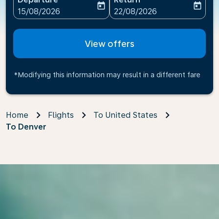
today
today
fc-booking-departure-date-aria-label
fc-booking-return-date-ari
15/08/2026
22/08/2026
View offers
*Modifying this information may result in a different fare
Home
Flights
To United States
To Denver