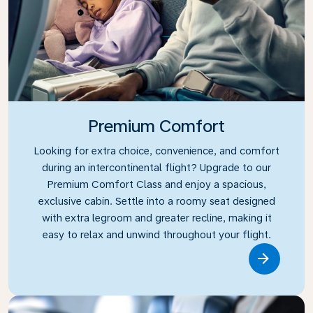
Premium Comfort
Looking for extra choice, convenience, and comfort
during an intercontinental flight? Upgrade to our
Premium Comfort Class and enjoy a spacious,
exclusive cabin. Settle into a roomy seat designed
with extra legroom and greater recline, making it
easy to relax and unwind throughout your flight.
Link