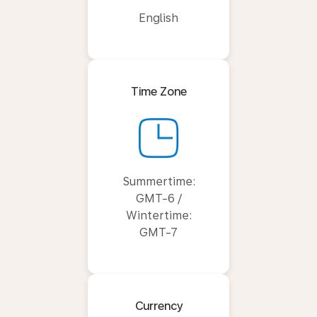
English
Time Zone
Summertime:
GMT-6 /
Wintertime:
GMT-7
Currency