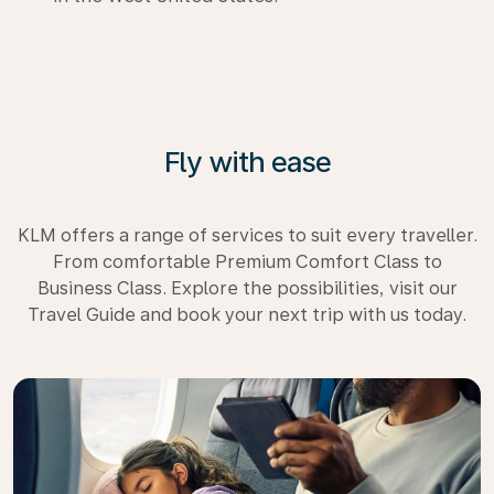
Fly with ease
KLM offers a range of services to suit every traveller.
From comfortable Premium Comfort Class to
Business Class. Explore the possibilities, visit our
Travel Guide and book your next trip with us today.