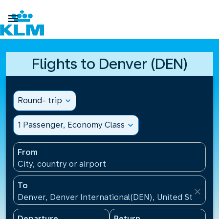

Flights to Denver (DEN)
Round- trip
expand_more
1 Passenger, Economy Class
expand_more
From
City, country or airport
To
close
Denver, Denver International(DEN), United States
Departure
Return