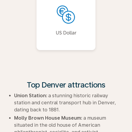
US Dollar
Top Denver attractions
Union Station:
a stunning historic railway
station and central transport hub in Denver,
dating back to 1881.
Molly Brown House Museum:
a museum
situated in the old house of American