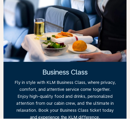
Business Class
Fly in style with KLM Business Class, where privacy,
comfort, and attentive service come together.
Enjoy high-quality food and drinks, personalized
attention from our cabin crew, and the ultimate in
relaxation. Book your Business Class ticket today
and experience the KLM difference.
Link