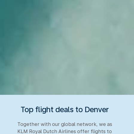
Top flight deals to Denver
Together with our global network, we as
KLM Royal Dutch Airlines offer flights to