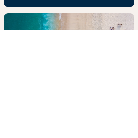
Explore KLM Travel Guide
Planning your next adventure? The KLM Travel
Guide is here to inspire and inform, with expert tips
and recommendations for destinations worldwide.
Discover must-see attractions, local dining spots,
and hidden gems, making it easy to create