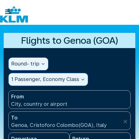

Flights to Genoa (GOA)
Round- trip
expand_more
1 Passenger, Economy Class
expand_more
From
City, country or airport
To
close
Genoa, Cristoforo Colombo(GOA), Italy
Departure
Return