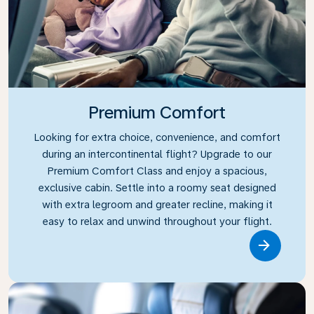
Premium Comfort
Looking for extra choice, convenience, and comfort
during an intercontinental flight? Upgrade to our
Premium Comfort Class and enjoy a spacious,
exclusive cabin. Settle into a roomy seat designed
with extra legroom and greater recline, making it
easy to relax and unwind throughout your flight.
Link