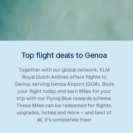
Top flight deals to Genoa
Together with our global network, KLM
Royal Dutch Airlines offers flights to
Genoa, serving Genoa Airport (GOA). Book
your flight today and earn Miles for your
trip with our Flying Blue rewards scheme.
These Miles can be redeemed for flights,
upgrades, hotels and more – and best of
all, it’s completely free!