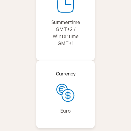
Summertime
GMT+2 /
Wintertime
GMT+1
Currency
Euro