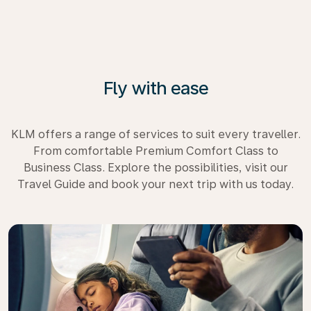
Fly with ease
KLM offers a range of services to suit every traveller.
From comfortable Premium Comfort Class to
Business Class. Explore the possibilities, visit our
Travel Guide and book your next trip with us today.