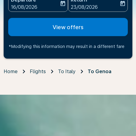
today
today
fc-booking-departure-date-aria-label
fc-booking-return-date-ari
16/08/2026
23/08/2026
View offers
*Modifying this information may result in a different fare
Home
Flights
To Italy
To Genoa