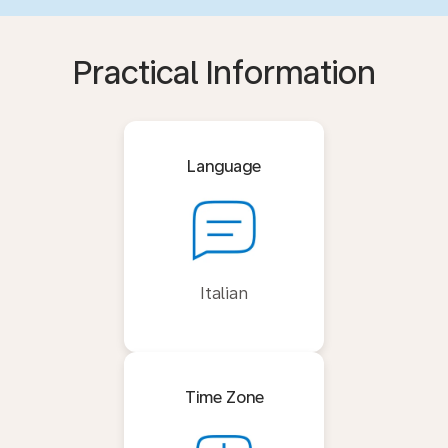
Practical Information
Language
Italian
Time Zone