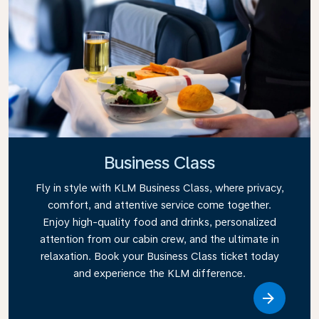
Business Class
Fly in style with KLM Business Class, where privacy,
comfort, and attentive service come together.
Enjoy high-quality food and drinks, personalized
attention from our cabin crew, and the ultimate in
relaxation. Book your Business Class ticket today
and experience the KLM difference.
Link