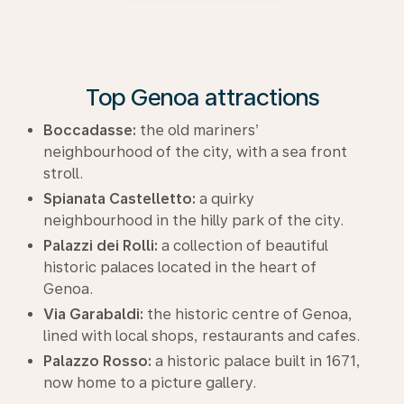
Top Genoa attractions
Boccadasse:
the old mariners’
neighbourhood of the city, with a sea front
stroll.
Spianata Castelletto:
a quirky
neighbourhood in the hilly park of the city.
Palazzi dei Rolli:
a collection of beautiful
historic palaces located in the heart of
Genoa.
Via Garabaldi:
the historic centre of Genoa,
lined with local shops, restaurants and cafes.
Palazzo Rosso:
a historic palace built in 1671,
now home to a picture gallery.