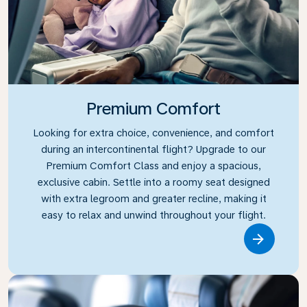
Premium Comfort
Looking for extra choice, convenience, and comfort
during an intercontinental flight? Upgrade to our
Premium Comfort Class and enjoy a spacious,
exclusive cabin. Settle into a roomy seat designed
with extra legroom and greater recline, making it
easy to relax and unwind throughout your flight.
Link