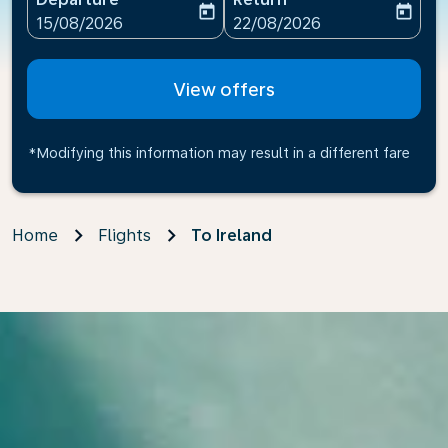
today
today
fc-booking-departure-date-aria-label
fc-booking-return-date-ari
15/08/2026
22/08/2026
View offers
*Modifying this information may result in a different fare
Home
Flights
To Ireland