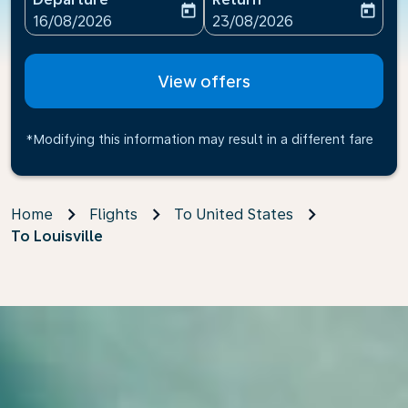
today
today
fc-booking-departure-date-aria-label
fc-booking-return-date-ari
16/08/2026
23/08/2026
View offers
*Modifying this information may result in a different fare
Home
Flights
To United States
To Louisville