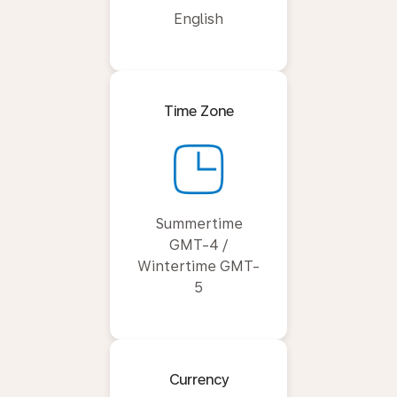
English
Time Zone
Summertime
GMT-4 /
Wintertime GMT-
5
Currency