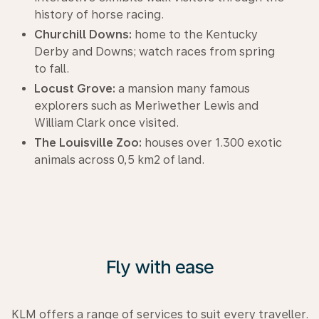
history of horse racing.
Churchill Downs:
home to the Kentucky
Derby and Downs; watch races from spring
to fall.
Locust Grove:
a mansion many famous
explorers such as Meriwether Lewis and
William Clark once visited.
The Louisville Zoo:
houses over 1.300 exotic
animals across 0,5 km2 of land.
Fly with ease
KLM offers a range of services to suit every traveller.