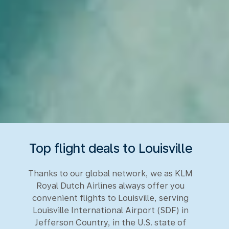
Top flight deals to Louisville
Thanks to our global network, we as KLM
Royal Dutch Airlines always offer you
convenient flights to Louisville, serving
Louisville International Airport (SDF) in
Jefferson Country, in the U.S. state of