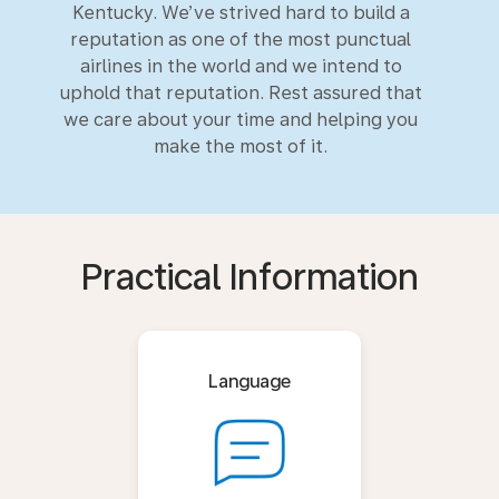
Kentucky. We’ve strived hard to build a
reputation as one of the most punctual
airlines in the world and we intend to
uphold that reputation. Rest assured that
we care about your time and helping you
make the most of it.
Practical Information
Language