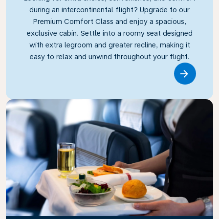
during an intercontinental flight? Upgrade to our
Premium Comfort Class and enjoy a spacious,
exclusive cabin. Settle into a roomy seat designed
with extra legroom and greater recline, making it
easy to relax and unwind throughout your flight.
Link