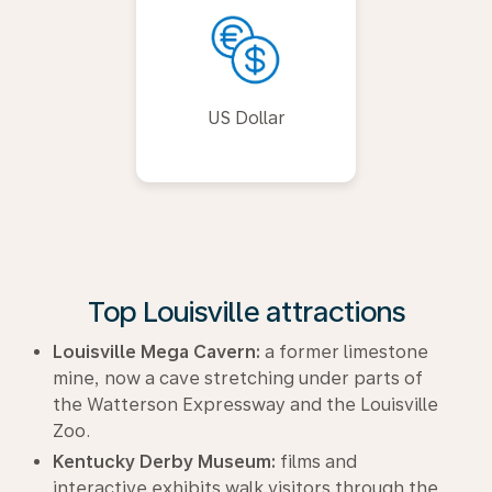
US Dollar
Top Louisville attractions
Louisville Mega Cavern:
a former limestone
mine, now a cave stretching under parts of
the Watterson Expressway and the Louisville
Zoo.
Kentucky Derby Museum:
films and
interactive exhibits walk visitors through the