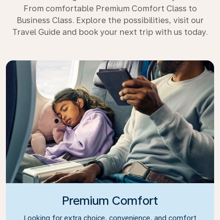
From comfortable Premium Comfort Class to
Business Class. Explore the possibilities, visit our
Travel Guide and book your next trip with us today.
Premium Comfort
Looking for extra choice, convenience, and comfort