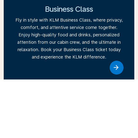
Business Class
Fly in style with KLM Business Class, where privacy,
comfort, and attentive service come together.
Enjoy high-quality food and drinks, personalized
attention from our cabin crew, and the ultimate in
relaxation. Book your Business Class ticket today
and experience the KLM difference.
Link