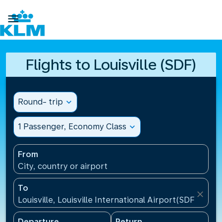

Flights to Louisville (SDF)
Round- trip
expand_more
1 Passenger, Economy Class
expand_more
From
City, country or airport
To
close
Louisville, Louisville International Airport(SDF), Unit
Departure
Return