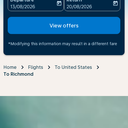
today
today
fc-booking-departure-date-aria-label
fc-booking-return-date-ari
13/08/2026
20/08/2026
View offers
*Modifying this information may result in a different fare
Home
Flights
To United States
To Richmond