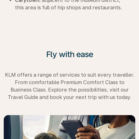
Carytown:
adjacent to the museum district,
this area is full of hip shops and restaurants.
Fly with ease
KLM offers a range of services to suit every traveller.
From comfortable Premium Comfort Class to
Business Class. Explore the possibilities, visit our
Travel Guide and book your next trip with us today.