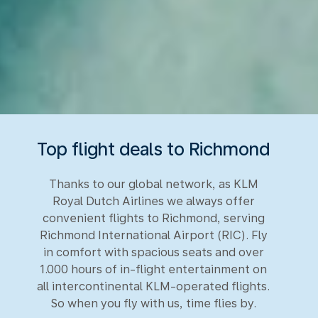
Top flight deals to Richmond
Thanks to our global network, as KLM
Royal Dutch Airlines we always offer
convenient flights to Richmond, serving
Richmond International Airport (RIC). Fly
in comfort with spacious seats and over
1.000 hours of in-flight entertainment on
all intercontinental KLM-operated flights.
So when you fly with us, time flies by.