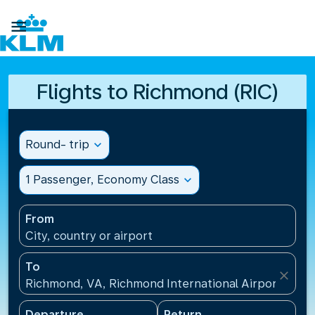

Flights to Richmond (RIC)
Round- trip
expand_more
1 Passenger, Economy Class
expand_more
From
City, country or airport
To
close
Richmond, VA, Richmond International Airport(RIC),
Departure
Return