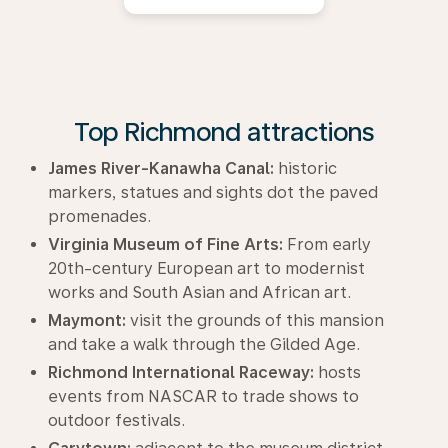
Top Richmond attractions
James River-Kanawha Canal:
historic
markers, statues and sights dot the paved
promenades.
Virginia Museum of Fine Arts:
From early
20th-century European art to modernist
works and South Asian and African art.
Maymont:
visit the grounds of this mansion
and take a walk through the Gilded Age.
Richmond International Raceway:
hosts
events from NASCAR to trade shows to
outdoor festivals.