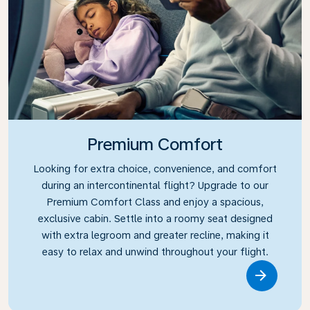
Premium Comfort
Looking for extra choice, convenience, and comfort
during an intercontinental flight? Upgrade to our
Premium Comfort Class and enjoy a spacious,
exclusive cabin. Settle into a roomy seat designed
with extra legroom and greater recline, making it
easy to relax and unwind throughout your flight.
Link