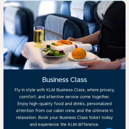
Business Class
Fly in style with KLM Business Class, where privacy,
comfort, and attentive service come together.
Enjoy high-quality food and drinks, personalized
attention from our cabin crew, and the ultimate in
relaxation. Book your Business Class ticket today
and experience the KLM difference.