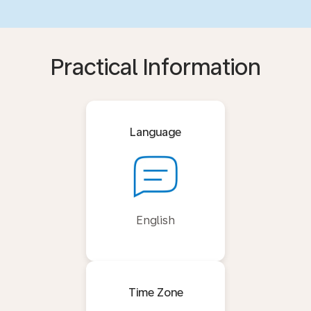
Practical Information
Language
English
Time Zone