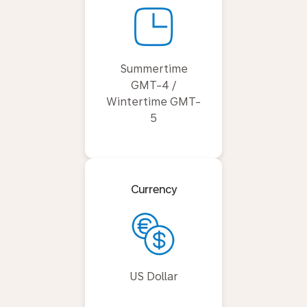
Summertime
GMT-4 /
Wintertime GMT-
5
Currency
US Dollar