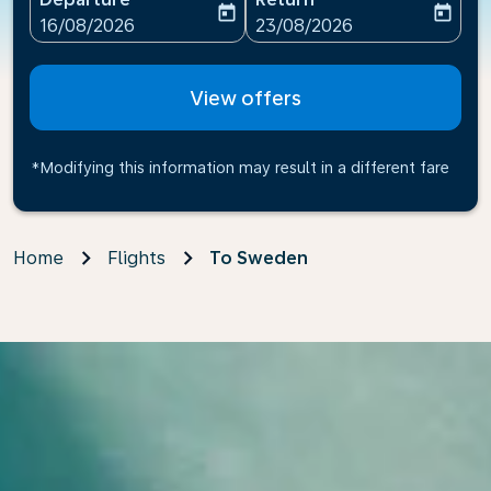
today
today
fc-booking-departure-date-aria-label
fc-booking-return-date-ari
16/08/2026
23/08/2026
View offers
*Modifying this information may result in a different fare
Home
Flights
To Sweden