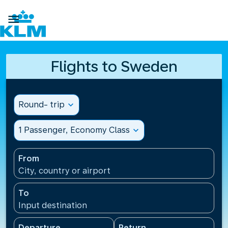

Flights to Sweden
Round- trip
expand_more
1 Passenger, Economy Class
expand_more
From
City, country or airport
To
Input destination
Departure
Return