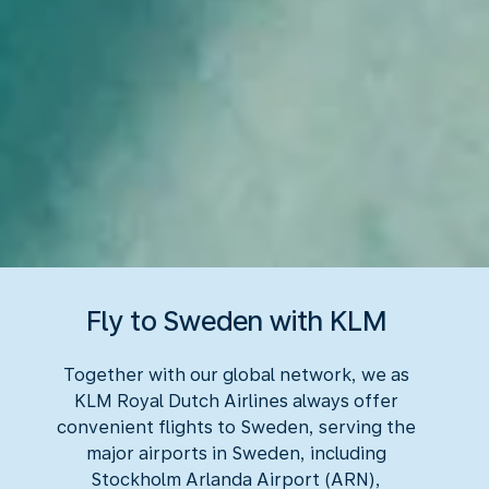
Fly to Sweden with KLM
Together with our global network, we as
KLM Royal Dutch Airlines always offer
convenient flights to Sweden, serving the
major airports in Sweden, including
Stockholm Arlanda Airport (ARN),