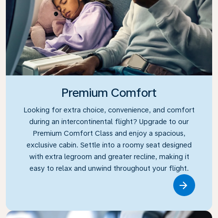
Premium Comfort
Looking for extra choice, convenience, and comfort
during an intercontinental flight? Upgrade to our
Premium Comfort Class and enjoy a spacious,
exclusive cabin. Settle into a roomy seat designed
with extra legroom and greater recline, making it
easy to relax and unwind throughout your flight.
Link