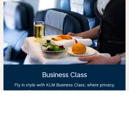
Business Class
Fly in style with KLM Business Class, where privacy,
comfort, and attentive service come together.
Enjoy high-quality food and drinks, personalized
attention from our cabin crew, and the ultimate in
relaxation. Book your Business Class ticket today
and experience the KLM difference.