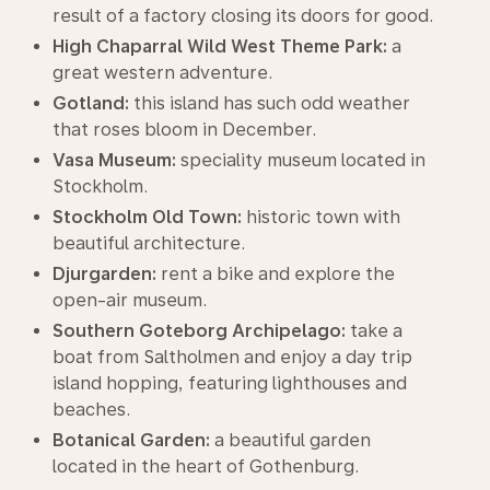
result of a factory closing its doors for good.
High Chaparral Wild West Theme Park:
a
great western adventure.
Gotland:
this island has such odd weather
that roses bloom in December.
Vasa Museum:
speciality museum located in
Stockholm.
Stockholm Old Town:
historic town with
beautiful architecture.
Djurgarden:
rent a bike and explore the
open-air museum.
Southern Goteborg Archipelago:
take a
boat from Saltholmen and enjoy a day trip
island hopping, featuring lighthouses and
beaches.
Botanical Garden:
a beautiful garden
located in the heart of Gothenburg.