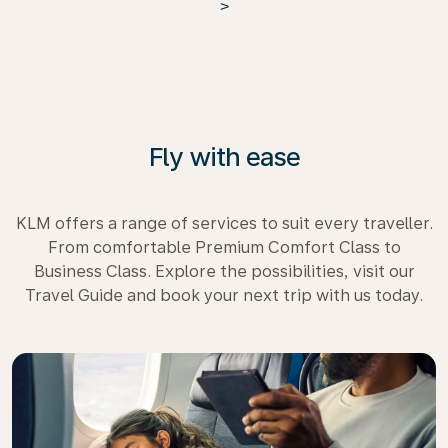
>
Fly with ease
KLM offers a range of services to suit every traveller.
From comfortable Premium Comfort Class to
Business Class. Explore the possibilities, visit our
Travel Guide and book your next trip with us today.