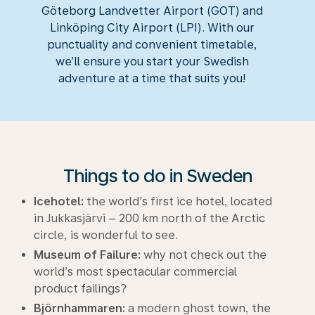
Göteborg Landvetter Airport (GOT) and
Linköping City Airport (LPI). With our
punctuality and convenient timetable,
we’ll ensure you start your Swedish
adventure at a time that suits you!
Things to do in Sweden
Icehotel:
the world’s first ice hotel, located
in Jukkasjärvi – 200 km north of the Arctic
circle, is wonderful to see.
Museum of Failure:
why not check out the
world’s most spectacular commercial
product failings?
Björnhammaren:
a modern ghost town, the