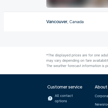
Vancouver
, Canada
*The displayed prices are for one adu
may vary depending on fare availabilit
The weather forecast information is pr
Customer service
About
All contact
Corpora
options
Newsr