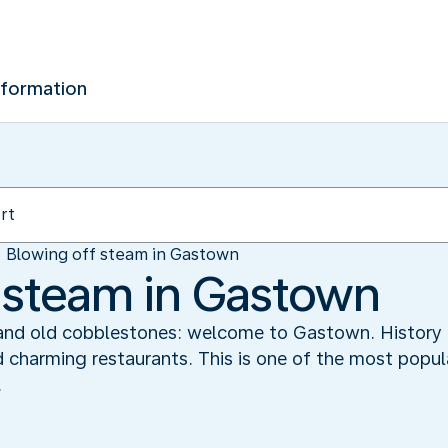
nformation
Blowing off steam in Gastown
 steam in Gastown
 and old cobblestones: welcome to Gastown. History i
d charming restaurants. This is one of the most popul
.