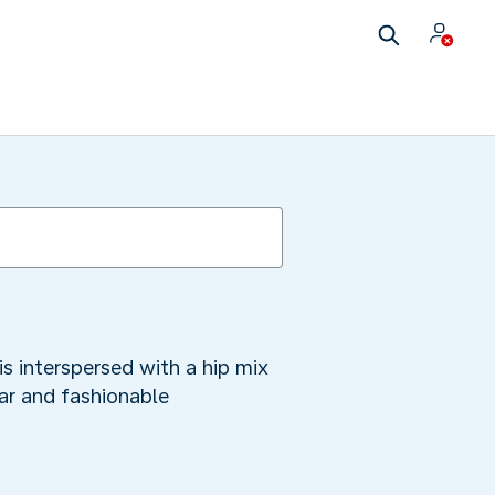
s interspersed with a hip mix
ar and fashionable