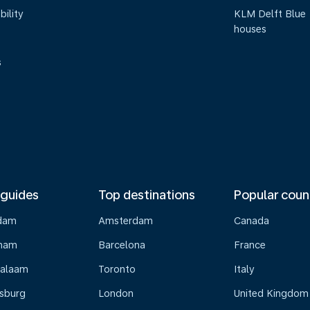
bility
KLM Delft Blue
houses
s
 guides
Top destinations
Popular coun
dam
Amsterdam
Canada
gham
Barcelona
France
Salaam
Toronto
Italy
sburg
London
United Kingdom