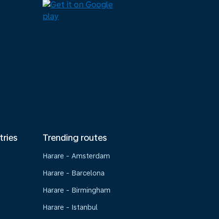
tries
Trending routes
Harare - Amsterdam
Harare - Barcelona
Harare - Birmingham
Harare - Istanbul