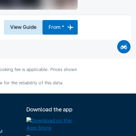
View Guide
From *
ooking fee is applicable. Prices shown
or the reliability of this data.
Download the app
M