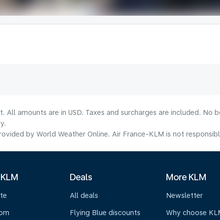
lt. All amounts are in USD. Taxes and surcharges are included. No b
y.
ovided by World Weather Online. Air France-KLM is not responsible f
 KLM
Deals
More KLM
te
All deals
Newsletter
oom
Flying Blue discounts
Why choose KL