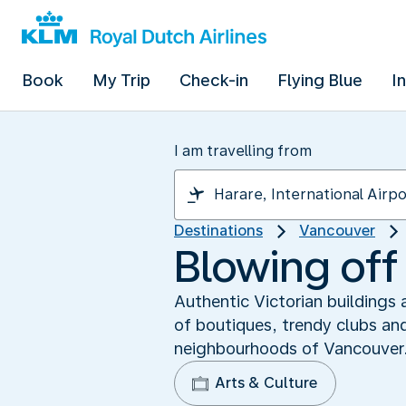
Book
My Trip
Check-in
Flying Blue
I
I am travelling from
Destinations
Vancouver
Blowing off
Authentic Victorian buildings
of boutiques, trendy clubs an
neighbourhoods of Vancouver
Arts & Culture