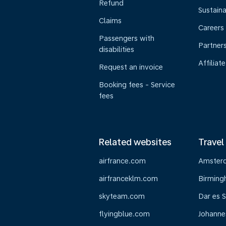
Refund
Sustaina
Claims
Careers
Passengers with
Partner
disabilities
Affiliate
Request an invoice
Booking fees - Service
fees
Related websites
Travel
airfrance.com
Amster
airfranceklm.com
Birmin
skyteam.com
Dar es 
flyingblue.com
Johanne