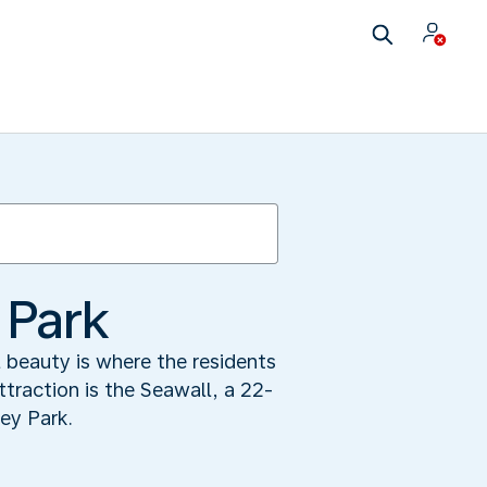
 Park
 beauty is where the residents
traction is the Seawall, a 22-
ey Park.