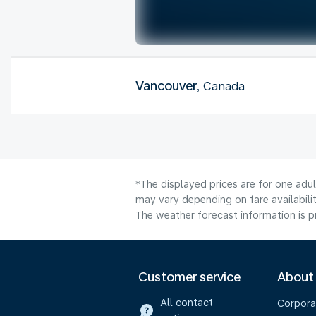
Vancouver
, Canada
*The displayed prices are for one adu
may vary depending on fare availabilit
The weather forecast information is pr
Customer service
About
All contact
Corpora