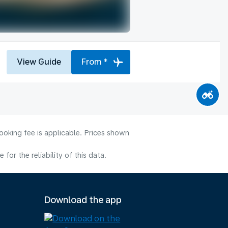
View Guide
From *
ooking fee is applicable. Prices shown
or the reliability of this data.
Download the app