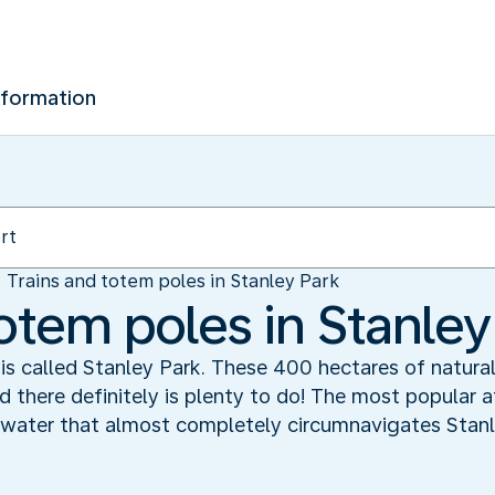
nformation
Trains and totem poles in Stanley Park
otem poles in Stanley
is called Stanley Park. These 400 hectares of natural
there definitely is plenty to do! The most popular at
 water that almost completely circumnavigates Stanl