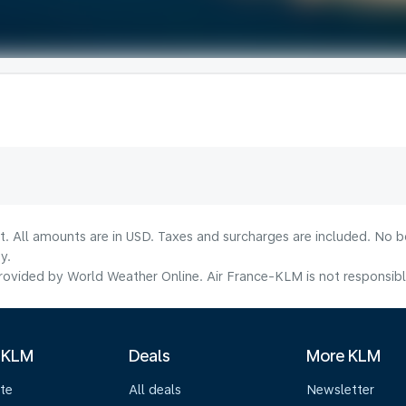
lt. All amounts are in USD. Taxes and surcharges are included. No b
y.
ovided by World Weather Online. Air France-KLM is not responsible f
 KLM
Deals
More KLM
te
All deals
Newsletter