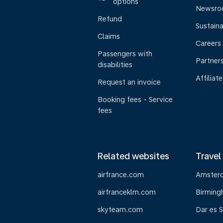
options
Newsr
Refund
Sustaina
Claims
Careers
Passengers with
Partner
disabilities
Affiliate
Request an invoice
Booking fees - Service
fees
Related websites
Travel
airfrance.com
Amster
airfranceklm.com
Birmin
skyteam.com
Dar es 