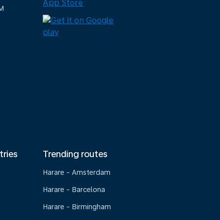
M
tries
Trending routes
Harare - Amsterdam
Harare - Barcelona
Harare - Birmingham