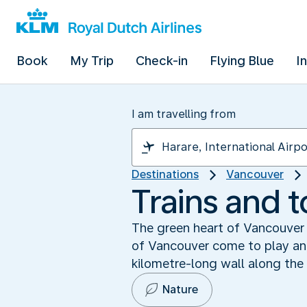
Book
My Trip
Check-in
Flying Blue
I
I am travelling from
Destinations
Vancouver
Trains and t
The green heart of Vancouver 
of Vancouver come to play and 
kilometre-long wall along the
Nature