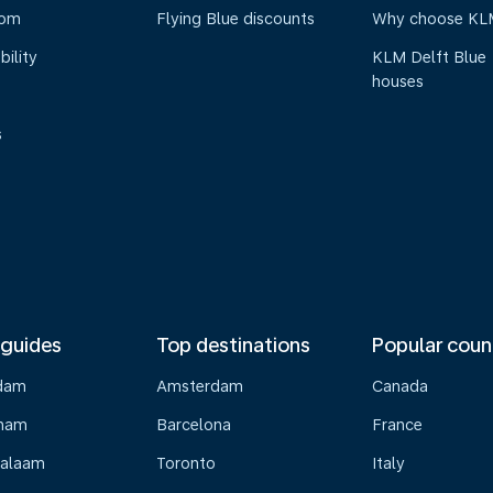
oom
Flying Blue discounts
Why choose KL
bility
KLM Delft Blue
houses
s
 guides
Top destinations
Popular coun
dam
Amsterdam
Canada
gham
Barcelona
France
Salaam
Toronto
Italy