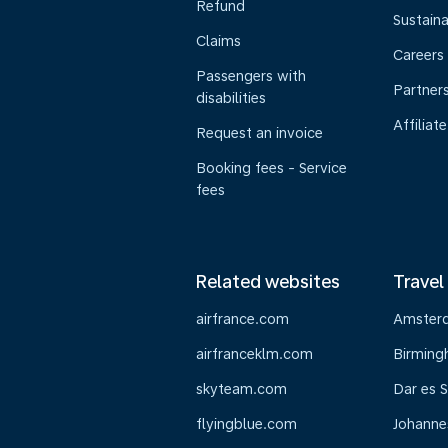
Refund
Sustaina
Claims
Careers
Passengers with
Partner
disabilities
Affiliate
Request an invoice
Booking fees - Service
fees
Related websites
Travel
airfrance.com
Amster
airfranceklm.com
Birmin
skyteam.com
Dar es 
flyingblue.com
Johanne