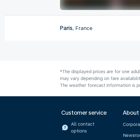
Paris
, France
*The displayed prices are for one adu
may vary depending on fare availabilit
The weather forecast information is pr
Customer service
About
All contact
Corpora
options
Newsr