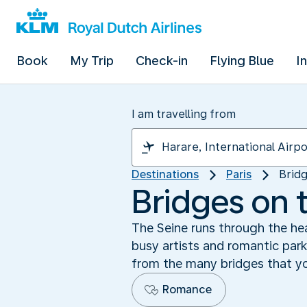
Book
My Trip
Check-in
Flying Blue
I
I am travelling from
Destinations
Paris
Bridg
Bridges on 
The Seine runs through the hear
busy artists and romantic park
from the many bridges that you
Romance