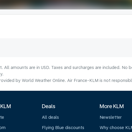
lt. All amounts are in USD. Taxes and surcharges are included. No b
y.
ovided by World Weather Online. Air France-KLM is not responsible f
 KLM
Deals
More KLM
te
All deals
Newsletter
oom
Flying Blue discounts
Why choose KL