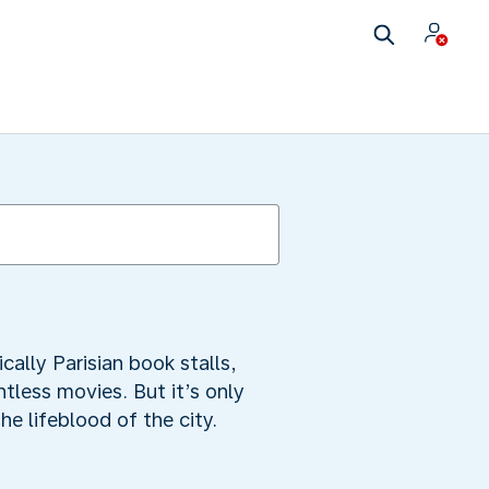
cally Parisian book stalls,
tless movies. But it’s only
he lifeblood of the city.