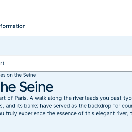
nformation
es on the Seine
the Seine
t of Paris. A walk along the river leads you past typi
s, and its banks have served as the backdrop for coun
 truly experience the essence of this elegant river, t