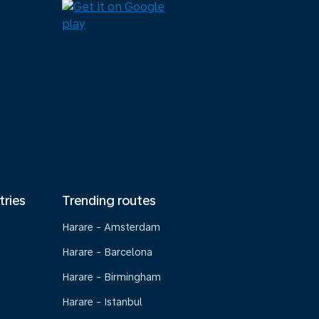
tries
Trending routes
Harare - Amsterdam
Harare - Barcelona
Harare - Birmingham
Harare - Istanbul