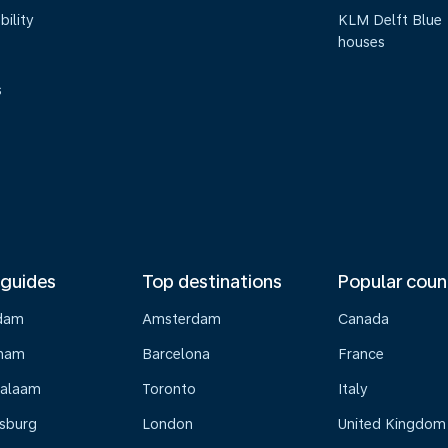
bility
KLM Delft Blue
houses
s
 guides
Top destinations
Popular coun
dam
Amsterdam
Canada
gham
Barcelona
France
Salaam
Toronto
Italy
sburg
London
United Kingdom