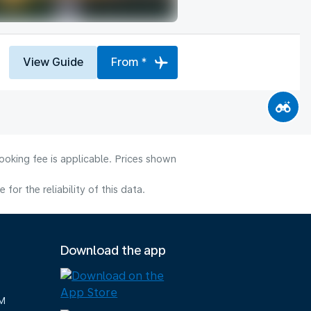
View Guide
From *
ooking fee is applicable. Prices shown
or the reliability of this data.
Download the app
M