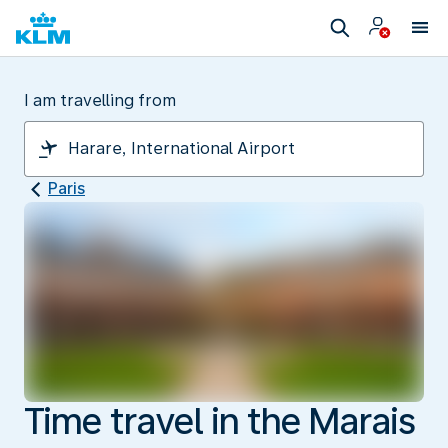
I am travelling from
Paris
Time travel in the Marais