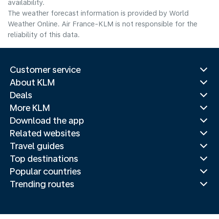
availability.
The weather forecast information is provided by World
Weather Online. Air France-KLM is not responsible for the
reliability of this data.
Customer service
About KLM
Deals
More KLM
Download the app
Related websites
Travel guides
Top destinations
Popular countries
Trending routes