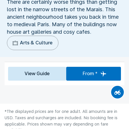
There are certainly worse things than getting
lost in the narrow streets of the Marais. This
ancient neighbourhood takes you back in time
to medieval Paris. Many of the buildings now
house art galleries and cosy cafes.
Arts & Culture
View Guide
From *
*The displayed prices are for one adult. All amounts are in
USD. Taxes and surcharges are included. No booking fee is
applicable. Prices shown may vary depending on fare