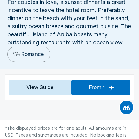
For couples in love, a sunset dinner is a great
incentive to leave the hotel room. Preferably
dinner on the beach with your feet in the sand,
a sultry ocean breeze and gourmet cuisine. The
beautiful island of Aruba boasts many
outstanding restaurants with an ocean view.
Romance
View Guide
From *
*The displayed prices are for one adult. All amounts are in
USD. Taxes and surcharges are included. No booking fee is