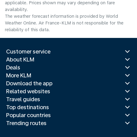
applicable. Prices shown may vary depending on fare
availability.
The weather forecast information is provided by World
Weather Online. Air France-KLM is not responsible for the
reliability of this data.
Customer service
About KLM
Deals
More KLM
Download the app
Related websites
Travel guides
Top destinations
Popular countries
Trending routes