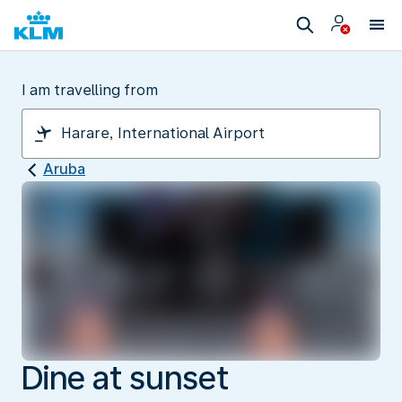
I am travelling from
Aruba
Dine at sunset