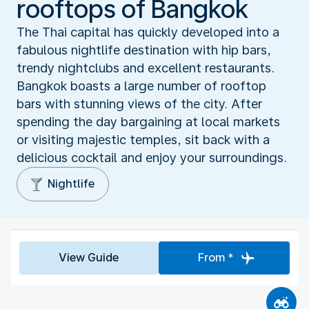
rooftops of Bangkok
The Thai capital has quickly developed into a
fabulous nightlife destination with hip bars,
trendy nightclubs and excellent restaurants.
Bangkok boasts a large number of rooftop
bars with stunning views of the city. After
spending the day bargaining at local markets
or visiting majestic temples, sit back with a
delicious cocktail and enjoy your surroundings.
Nightlife
View Guide
From *