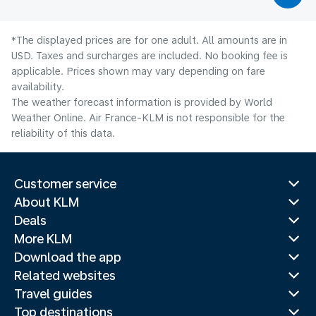
*The displayed prices are for one adult. All amounts are in
USD. Taxes and surcharges are included. No booking fee is
applicable. Prices shown may vary depending on fare
availability.
The weather forecast information is provided by World
Weather Online. Air France-KLM is not responsible for the
reliability of this data.
Customer service
About KLM
Deals
More KLM
Download the app
Related websites
Travel guides
Top destinations