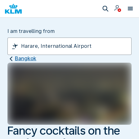
I am travelling from
Bangkok
Fancy cocktails on the