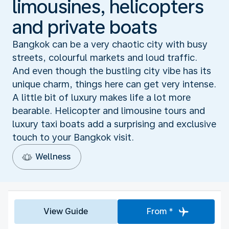
limousines, helicopters
and private boats
Bangkok can be a very chaotic city with busy
streets, colourful markets and loud traffic.
And even though the bustling city vibe has its
unique charm, things here can get very intense.
A little bit of luxury makes life a lot more
bearable. Helicopter and limousine tours and
luxury taxi boats add a surprising and exclusive
touch to your Bangkok visit.
Wellness
View Guide
From *