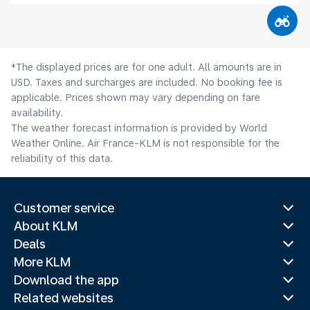
*The displayed prices are for one adult. All amounts are in
USD. Taxes and surcharges are included. No booking fee is
applicable. Prices shown may vary depending on fare
availability.
The weather forecast information is provided by World
Weather Online. Air France-KLM is not responsible for the
reliability of this data.
Customer service
About KLM
Deals
More KLM
Download the app
Related websites