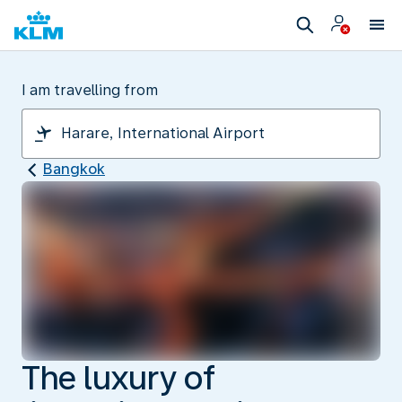
I am travelling from
Bangkok
The luxury of