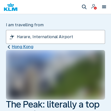
I am travelling from
Hong Kong
The Peak: literally a top