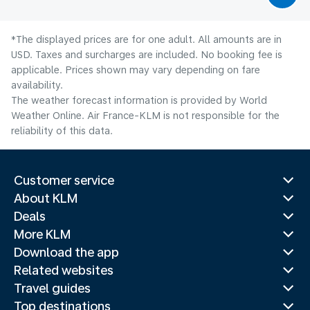
*The displayed prices are for one adult. All amounts are in
USD. Taxes and surcharges are included. No booking fee is
applicable. Prices shown may vary depending on fare
availability.
The weather forecast information is provided by World
Weather Online. Air France-KLM is not responsible for the
reliability of this data.
Customer service
About KLM
Deals
More KLM
Download the app
Related websites
Travel guides
Top destinations