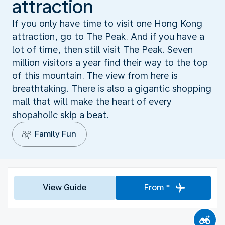
attraction
If you only have time to visit one Hong Kong
attraction, go to The Peak. And if you have a
lot of time, then still visit The Peak. Seven
million visitors a year find their way to the top
of this mountain. The view from here is
breathtaking. There is also a gigantic shopping
mall that will make the heart of every
shopaholic skip a beat.
Family Fun
View Guide
From *