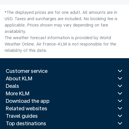
*The displayed prices are for one adult. All amounts are in
USD. Taxes and surcharges are included. No booking fee is
applicable. Prices shown may vary depending on fare
availability.
The weather forecast information is provided by World
Weather Online. Air France-KLM is not responsible for the
reliability of this data.
Customer service
About KLM
Deals
More KLM
Download the app
Related websites
Travel guides
Top destinations