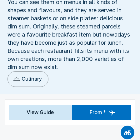
You can see them on menus in all kinds of
shapes and flavours, and they are served in
steamer baskets or on side plates: delicious
dim sum. Originally, these steamed parcels
were a favourite breakfast item but nowadays
they have become just as popular for lunch.
Because each restaurant fills its menu with its
own creations, more than 2,000 varieties of
dim sum now exist.
Culinary
View Guide
From *