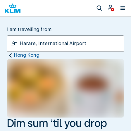
I am travelling from
Hong Kong
Dim sum ‘til you drop